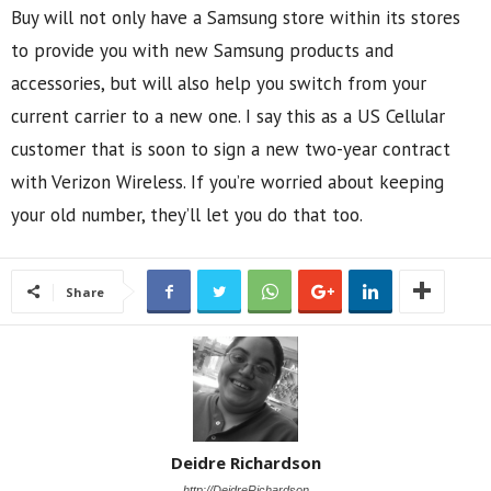
Buy will not only have a Samsung store within its stores
to provide you with new Samsung products and
accessories, but will also help you switch from your
current carrier to a new one. I say this as a US Cellular
customer that is soon to sign a new two-year contract
with Verizon Wireless. If you’re worried about keeping
your old number, they’ll let you do that too.
Share
Deidre Richardson
http://DeidreRichardson