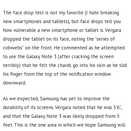
The face drop test is not my favorite (I hate breaking
new smartphones and tablets), but face drops tell you
how vulnerable a new smartphone or tablet is. Vergara
dropped the tablet on its face, noting the “series of
cobwebs” on the front. He commented as he attempted
to use the Galaxy Note 3 (after cracking the screen
terribly) that he felt the chards go into his skin as he slid
his finger from the top of the notification window
downward.
As we expected, Samsung has yet to improve the
durability of its screens. Vergara noted that he was 5’6”,
and that the Galaxy Note 3 was likely dropped from 5
feet. This is the one area in which we hope Samsung will