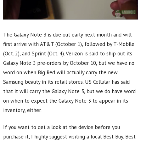
The Galaxy Note 3 is due out early next month and will
first arrive with AT&T (October 1), followed by T-Mobile
(Oct. 2), and Sprint (Oct. 4). Verizon is said to ship out its
Galaxy Note 3 pre-orders by October 10, but we have no
word on when Big Red will actually carry the new
Samsung beauty in its retail stores. US Cellular has said
that it will carry the Galaxy Note 3, but we do have word
on when to expect the Galaxy Note 3 to appear in its
inventory, either.
If you want to get a look at the device before you
purchase it, I highly suggest visiting a local Best Buy. Best