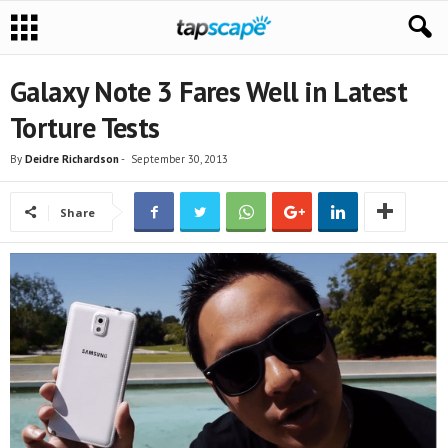
Galaxy Note 3 Fares Well in Latest
Torture Tests
By
Deidre Richardson
-
September 30, 2013
Share