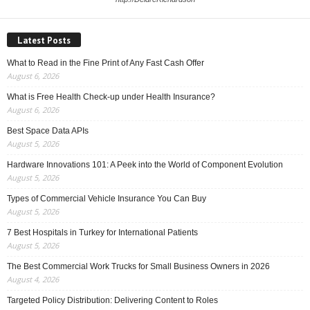
Latest Posts
What to Read in the Fine Print of Any Fast Cash Offer
August 6, 2026
What is Free Health Check-up under Health Insurance?
August 6, 2026
Best Space Data APIs
August 5, 2026
Hardware Innovations 101: A Peek into the World of Component Evolution
August 5, 2026
Types of Commercial Vehicle Insurance You Can Buy
August 5, 2026
7 Best Hospitals in Turkey for International Patients
August 5, 2026
The Best Commercial Work Trucks for Small Business Owners in 2026
August 4, 2026
Targeted Policy Distribution: Delivering Content to Roles