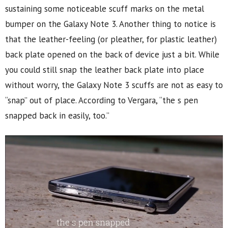
sustaining some noticeable scuff marks on the metal
bumper on the Galaxy Note 3. Another thing to notice is
that the leather-feeling (or pleather, for plastic leather)
back plate opened on the back of device just a bit. While
you could still snap the leather back plate into place
without worry, the Galaxy Note 3 scuffs are not as easy to
“snap” out of place. According to Vergara, “the s pen
snapped back in easily, too.”