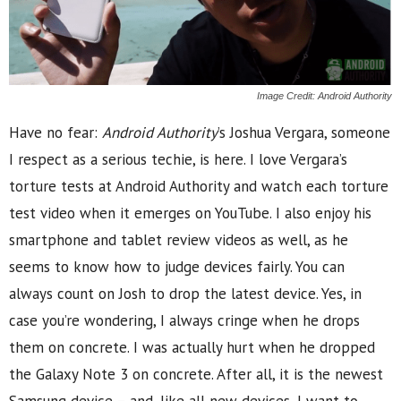
Image Credit: Android Authority
Have no fear:
Android Authority
’s Joshua Vergara, someone
I respect as a serious techie, is here. I love Vergara’s
torture tests at Android Authority and watch each torture
test video when it emerges on YouTube. I also enjoy his
smartphone and tablet review videos as well, as he
seems to know how to judge devices fairly. You can
always count on Josh to drop the latest device. Yes, in
case you’re wondering, I always cringe when he drops
them on concrete. I was actually hurt when he dropped
the Galaxy Note 3 on concrete. After all, it is the newest