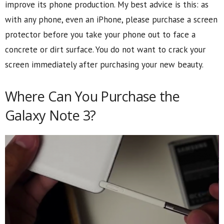
improve its phone production. My best advice is this: as
with any phone, even an iPhone, please purchase a screen
protector before you take your phone out to face a
concrete or dirt surface. You do not want to crack your
screen immediately after purchasing your new beauty.
Where Can You Purchase the
Galaxy Note 3?