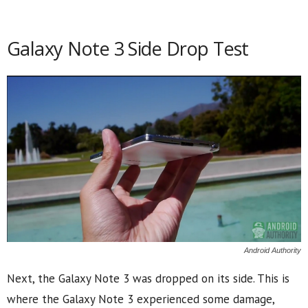
Galaxy Note 3 Side Drop Test
Android Authority
Next, the Galaxy Note 3 was dropped on its side. This is
where the Galaxy Note 3 experienced some damage,