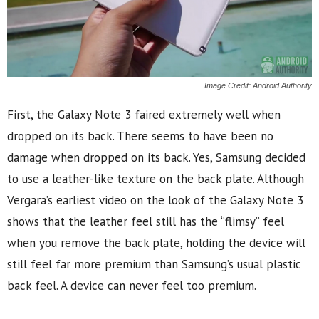
Image Credit: Android Authority
First, the Galaxy Note 3 faired extremely well when
dropped on its back. There seems to have been no
damage when dropped on its back. Yes, Samsung decided
to use a leather-like texture on the back plate. Although
Vergara’s earliest video on the look of the Galaxy Note 3
shows that the leather feel still has the “flimsy” feel
when you remove the back plate, holding the device will
still feel far more premium than Samsung’s usual plastic
back feel. A device can never feel too premium.