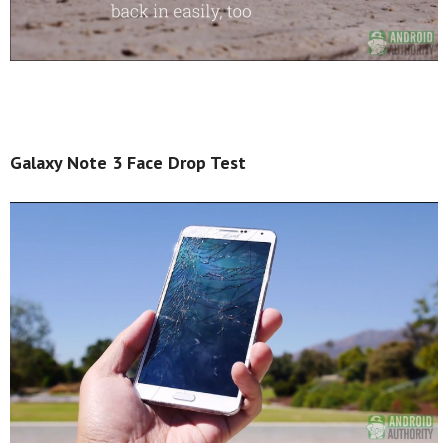
Galaxy Note 3 Face Drop Test