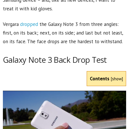
Samsung device – and, like all new devices, I want to
treat it with kid gloves.
Vergara
dropped
the Galaxy Note 3 from three angles:
first, on its back; next, on its side; and last but not least,
on its face. The face drops are the hardest to withstand.
Galaxy Note 3 Back Drop Test
Contents
[
show
]