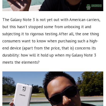
The Galaxy Note 3 is not yet out with American carriers,
but this hasn’t stopped some from unboxing it and
subjecting it to rigorous testing. After all, the one thing
consumers want to know when purchasing such a high-
end device (apart from the price, that is) concerns its
durability: how will it hold up when my Galaxy Note 3
meets the elements?