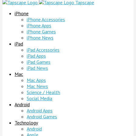
Tapscape
iPhone
iPhone Accessories
iPhone Apps
iPhone Games
iPhone News
iPad
iPad Accessories
iPad Apps
iPad Games
iPad News
Mac
Mac Apps
Mac News
Science / Health
Social Media
Android
Android Apps
Android Games
Technology
Android
Apple