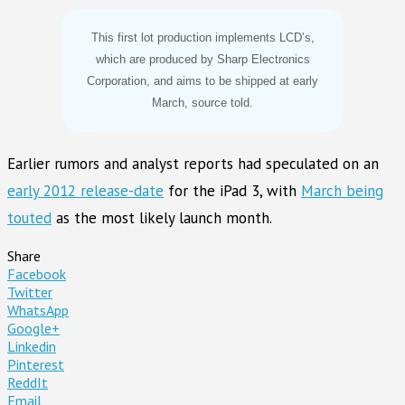
This first lot production implements LCD’s,
which are produced by Sharp Electronics
Corporation, and aims to be shipped at early
March, source told.
Earlier rumors and analyst reports had speculated on an
early 2012 release-date
for the iPad 3, with
March being
touted
as the most likely launch month.
Share
Facebook
Twitter
WhatsApp
Google+
Linkedin
Pinterest
ReddIt
Email