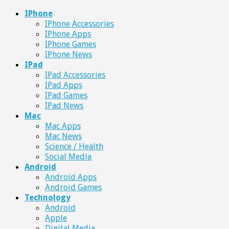
IPhone
IPhone Accessories
IPhone Apps
IPhone Games
IPhone News
IPad
IPad Accessories
IPad Apps
IPad Games
IPad News
Mac
Mac Apps
Mac News
Science / Health
Social Media
Android
Android Apps
Android Games
Technology
Android
Apple
Digital Media