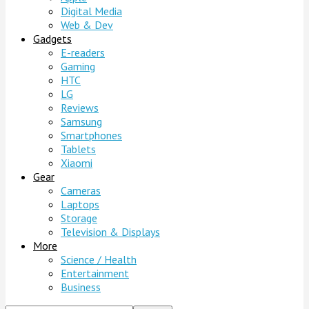
Digital Media
Web & Dev
Gadgets
E-readers
Gaming
HTC
LG
Reviews
Samsung
Smartphones
Tablets
Xiaomi
Gear
Cameras
Laptops
Storage
Television & Displays
More
Science / Health
Entertainment
Business