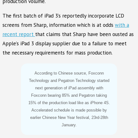
production volume.
The first batch of iPad 3’s reportedly incorporate LCD
screens from Sharp, information which is at odds
with a
recent report
that claims that Sharp have been ousted as
Apple’s iPad 3 display supplier due to a failure to meet
the necessary requirements for mass production.
According to Chinese source, Foxconn
Technology and Pegatron Technology started
next generation of iPad assembly with
Foxconn bearing 85% and Pegatron taking
15% of the production load like as iPhone 4S.
Accelerated schedule is made possible by
earlier Chinese New Year festival, 23rd-28th
January.