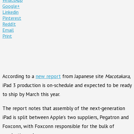
Google+
Linkedin
Pinterest
ReddIt
Email
Print
According to a
new report
from Japanese site
Macotakara
,
iPad 3 production is on-schedule and expected to be ready
to ship by March this year.
The report notes that assembly of the next-generation
iPad is split between Apple’s two suppliers, Pegatron and
Foxconn, with Foxconn responsible for the bulk of