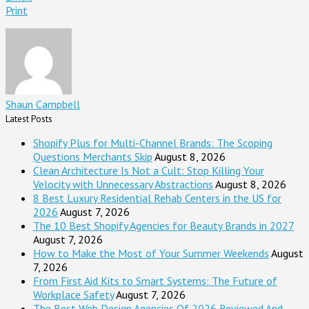
Print
Shaun Campbell
Latest Posts
Shopify Plus for Multi-Channel Brands: The Scoping
Questions Merchants Skip
August 8, 2026
Clean Architecture Is Not a Cult: Stop Killing Your
Velocity with Unnecessary Abstractions
August 8, 2026
8 Best Luxury Residential Rehab Centers in the US for
2026
August 7, 2026
The 10 Best Shopify Agencies for Beauty Brands in 2027
August 7, 2026
How to Make the Most of Your Summer Weekends
August
7, 2026
From First Aid Kits to Smart Systems: The Future of
Workplace Safety
August 7, 2026
The Best Web Design Agencies Of 2026 Reviewed And