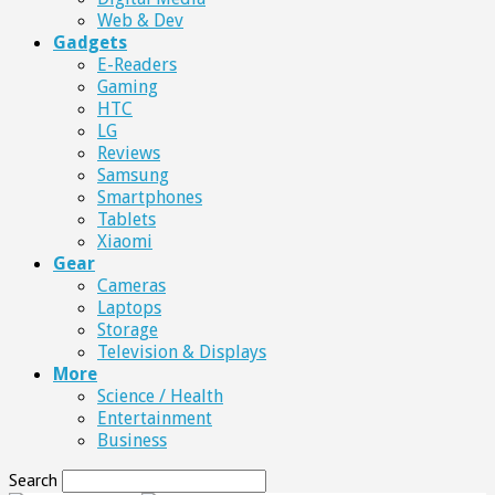
Web & Dev
Gadgets
E-Readers
Gaming
HTC
LG
Reviews
Samsung
Smartphones
Tablets
Xiaomi
Gear
Cameras
Laptops
Storage
Television & Displays
More
Science / Health
Entertainment
Business
Search