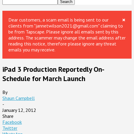
×
Dear customers, a scam email is being sent to our
clients from "jannetwilson2021@gmail.com" claiming to
be from Tapscape. Please ignore all emails sent by this
address. The scammer may change the email address after
reading this notice, therefore please ignore any threat
emails you may receive.
iPad 3 Production Reportedly On-
Schedule for March Launch
By
Shaun Campbell
-
January 12, 2012
Share
Facebook
Twitter
WhatsApp