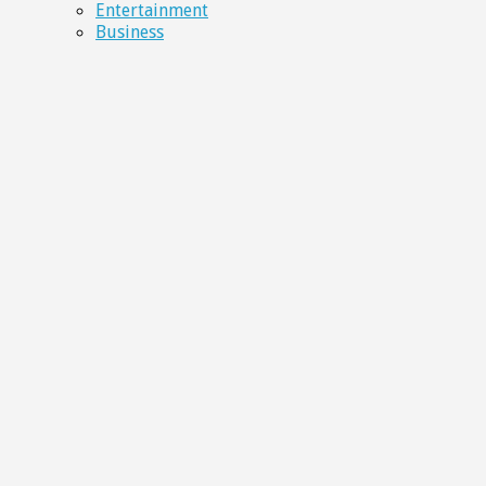
Entertainment
Business