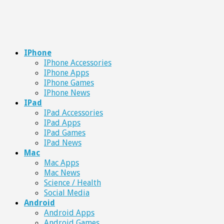
IPhone
IPhone Accessories
IPhone Apps
IPhone Games
IPhone News
IPad
IPad Accessories
IPad Apps
IPad Games
IPad News
Mac
Mac Apps
Mac News
Science / Health
Social Media
Android
Android Apps
Android Games