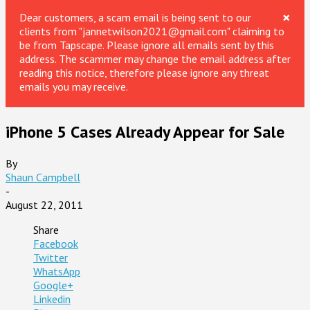
×
Dear customers, a scam email is being sent to our
clients from "jannetwilson2021@gmail.com" claiming to
be from Tapscape. Please ignore all emails sent by this
address. The scammer may change the email address after
reading this notice, therefore please ignore any threat
emails you may receive.
iPhone 5 Cases Already Appear for Sale
By
Shaun Campbell
-
August 22, 2011
Share
Facebook
Twitter
WhatsApp
Google+
Linkedin