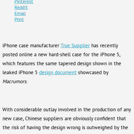
Pinterest
ReddIt
Email
Print
iPhone case manufacturer
True Supplier
has recently
posted online a new hard-shell case for the iPhone 5,
which features the same tapered design shown in the
leaked iPhone 5
design document
showcased by
Macrumors
.
With considerable outlay involved in the production of any
new case, Chinese suppliers are obviously confident that
the risk of having the design wrong is outweighed by the