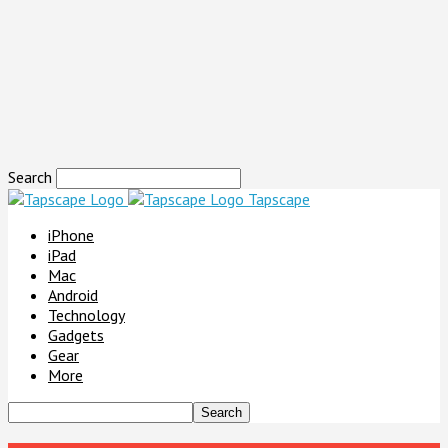
Search
Tapscape
iPhone
iPad
Mac
Android
Technology
Gadgets
Gear
More