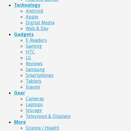
Technology
Android
Apple
Digital Media
Web & Dev
Gadgets
E-Readers
Gaming
HTC
LG
Reviews
Samsung
Smartphones
Tablets
Xiaomi
Gear
Cameras
Laptops
Storage
Television & Displays
More
Science / Health