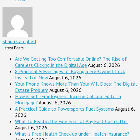
Shaun Campbell
Latest Posts
Are We Getting Too Comfortable Online? The Rise of
Careless Clicking in the Digital Age
August 6, 2026
8 Practical Advantages of Buying a Pre-Owned Truck
Instead of New
August 6, 2026
Your Phone Knows More Than Your Will Does: The Digital
Estate Problem
August 6, 2026
How is Self-Employment Income Calculated for a
Mortgage?
August 6, 2026
A Practical Guide to Powersports Fuel Systems
August 6,
2026
What to Read in the Fine Print of Any Fast Cash Offer
August 6, 2026
What is Free Health Check-up under Health Insurance?
August 6, 2026