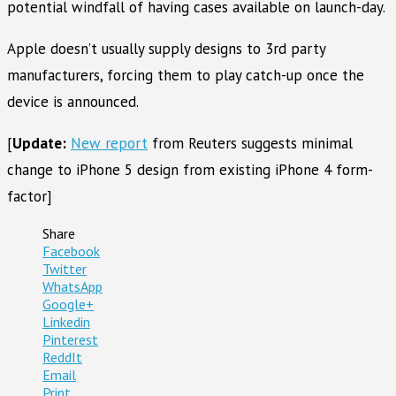
potential windfall of having cases available on launch-day.
Apple doesn’t usually supply designs to 3rd party
manufacturers, forcing them to play catch-up once the
device is announced.
[
Update:
New report
from Reuters suggests minimal
change to iPhone 5 design from existing iPhone 4 form-
factor]
Share
Facebook
Twitter
WhatsApp
Google+
Linkedin
Pinterest
ReddIt
Email
Print