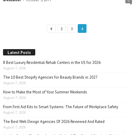
0
2
3
4
Latest Posts
8 Best Luxury Residential Rehab Centers in the US for 2026
August 7, 2026
The 10 Best Shopify Agencies for Beauty Brands in 2027
August 7, 2026
How to Make the Most of Your Summer Weekends
August 7, 2026
From First Aid Kits to Smart Systems: The Future of Workplace Safety
August 7, 2026
The Best Web Design Agencies Of 2026 Reviewed And Rated
August 7, 2026