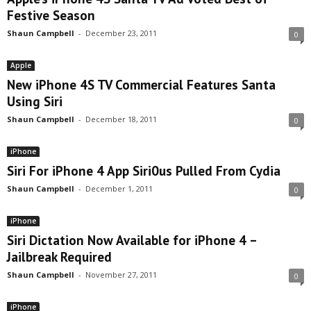
Festive Season
Shaun Campbell
-
December 23, 2011
0
Apple
New iPhone 4S TV Commercial Features Santa
Using Siri
Shaun Campbell
-
December 18, 2011
0
iPhone
Siri For iPhone 4 App Siri0us Pulled From Cydia
Shaun Campbell
-
December 1, 2011
0
iPhone
Siri Dictation Now Available for iPhone 4 –
Jailbreak Required
Shaun Campbell
-
November 27, 2011
0
iPhone