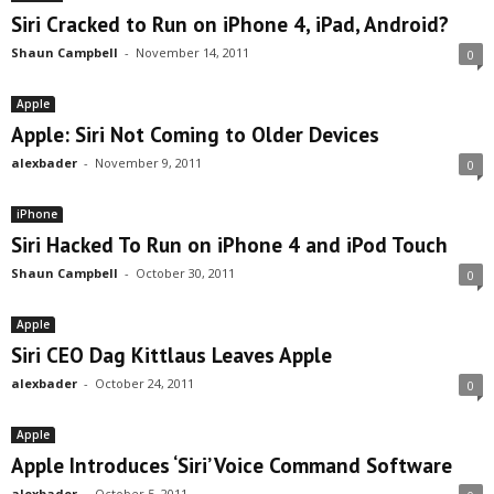
Siri Cracked to Run on iPhone 4, iPad, Android?
Shaun Campbell
-
November 14, 2011
0
Apple
Apple: Siri Not Coming to Older Devices
alexbader
-
November 9, 2011
0
iPhone
Siri Hacked To Run on iPhone 4 and iPod Touch
Shaun Campbell
-
October 30, 2011
0
Apple
Siri CEO Dag Kittlaus Leaves Apple
alexbader
-
October 24, 2011
0
Apple
Apple Introduces ‘Siri’ Voice Command Software
alexbader
-
October 5, 2011