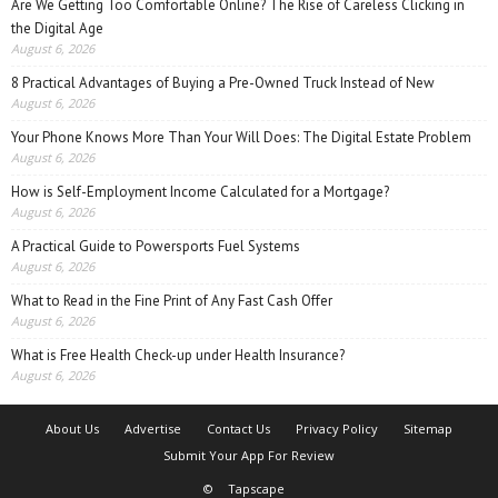
Are We Getting Too Comfortable Online? The Rise of Careless Clicking in
the Digital Age
August 6, 2026
8 Practical Advantages of Buying a Pre-Owned Truck Instead of New
August 6, 2026
Your Phone Knows More Than Your Will Does: The Digital Estate Problem
August 6, 2026
How is Self-Employment Income Calculated for a Mortgage?
August 6, 2026
A Practical Guide to Powersports Fuel Systems
August 6, 2026
What to Read in the Fine Print of Any Fast Cash Offer
August 6, 2026
What is Free Health Check-up under Health Insurance?
August 6, 2026
About Us
Advertise
Contact Us
Privacy Policy
Sitemap
Submit Your App For Review
©
Tapscape