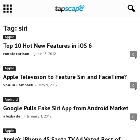
Tag: siri
Apple
Top 10 Hot New Features in iOS 6
ronaldcarlson
-
June 13, 2012
0
Apple
Apple Television to Feature Siri and FaceTime?
Shaun Campbell
-
May 9, 2012
0
Android
Google Pulls Fake Siri App from Android Market
alexbader
-
January 1, 2012
0
Apple
Apple’s iPhone 4S Santa TV Ad Voted Best of