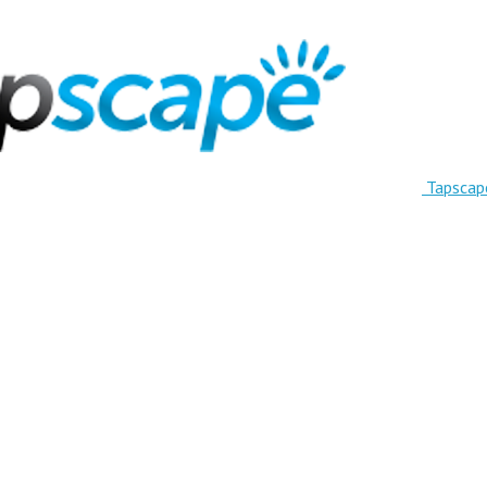
Tapscap