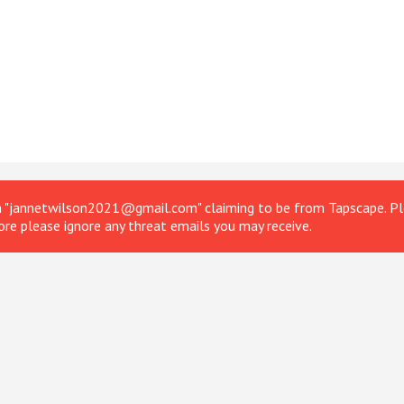
om "jannetwilson2021@gmail.com" claiming to be from Tapscape. Ple
ore please ignore any threat emails you may receive.