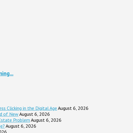
ing...
s Clicking in the Digital Age
August 6, 2026
ad of New
August 6, 2026
Estate Problem
August 6, 2026
ge?
August 6, 2026
2026