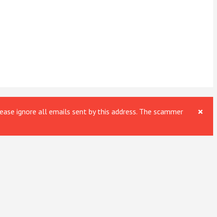
×
ase ignore all emails sent by this address. The scammer