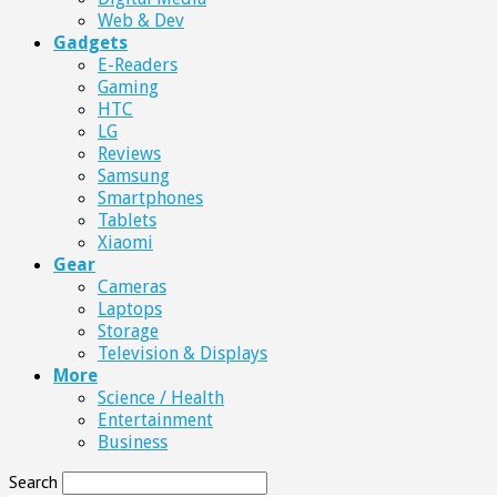
Web & Dev
Gadgets
E-Readers
Gaming
HTC
LG
Reviews
Samsung
Smartphones
Tablets
Xiaomi
Gear
Cameras
Laptops
Storage
Television & Displays
More
Science / Health
Entertainment
Business
Search