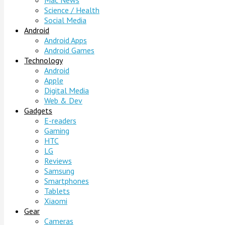
Mac News
Science / Health
Social Media
Android
Android Apps
Android Games
Technology
Android
Apple
Digital Media
Web & Dev
Gadgets
E-readers
Gaming
HTC
LG
Reviews
Samsung
Smartphones
Tablets
Xiaomi
Gear
Cameras