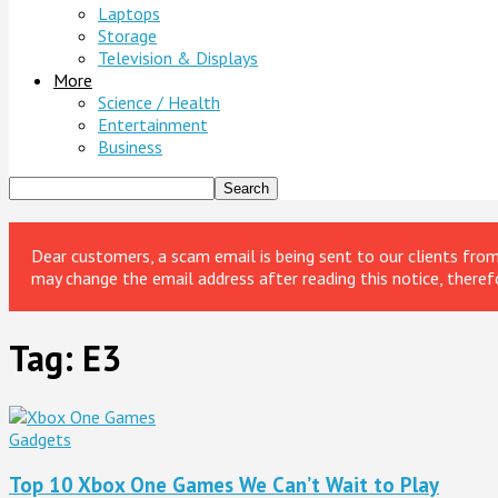
Laptops
Storage
Television & Displays
More
Science / Health
Entertainment
Business
Dear customers, a scam email is being sent to our clients fr
may change the email address after reading this notice, theref
Tag: E3
Gadgets
Top 10 Xbox One Games We Can’t Wait to Play