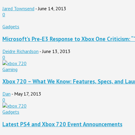
Jared Townsend
-
June 14, 2013
0
Gadgets
Microsoft’s Pre-E3 Response to Xbox One Criticism: “T
Deidre Richardson
-
June 13, 2013
0
Gaming
Xbox 720 – What We Know: Features, Specs, and Laun
Dan
-
May 17, 2013
0
Gadgets
Latest PS4 and Xbox 720 Event Announcements