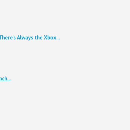
here’s Always the Xbox...
ch...