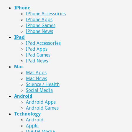
IPhone
IPhone Accessories
IPhone Apps
IPhone Games
IPhone News
IPad
IPad Accessories
IPad Apps
IPad Games
IPad News
Mac
Mac Apps
Mac News
Science / Health
Social Media
Android
Android Apps
Android Games
Technology
Android
Apple
Digital Media