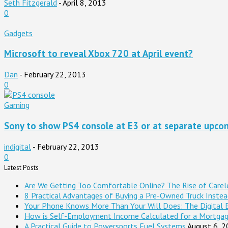
Seth Fitzgerald
-
April 8, 2013
0
Gadgets
Microsoft to reveal Xbox 720 at April event?
Dan
-
February 22, 2013
0
Gaming
Sony to show PS4 console at E3 or at separate upcom
indigital
-
February 22, 2013
0
Latest Posts
Are We Getting Too Comfortable Online? The Rise of Careles
8 Practical Advantages of Buying a Pre-Owned Truck Inste
Your Phone Knows More Than Your Will Does: The Digital 
How is Self-Employment Income Calculated for a Mortga
A Practical Guide to Powersports Fuel Systems
August 6, 