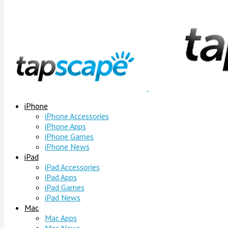
iPhone
iPhone Accessories
iPhone Apps
iPhone Games
iPhone News
iPad
iPad Accessories
iPad Apps
iPad Games
iPad News
Mac
Mac Apps