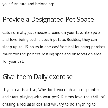
your furniture and belongings.
Provide a Designated Pet Space
Cats normally just snooze around on your favorite spots
and love being such a couch potato. Besides, they can
sleep up to 15 hours in one day! Vertical lounging perches
make for the perfect resting spot and observation area
for your cat.
Give them Daily exercise
If your cat is active, Why don’t you grab a laser pointer
and start playing with your pet? Kittens love the thrill of
chasing a red laser dot and will try to do anything to