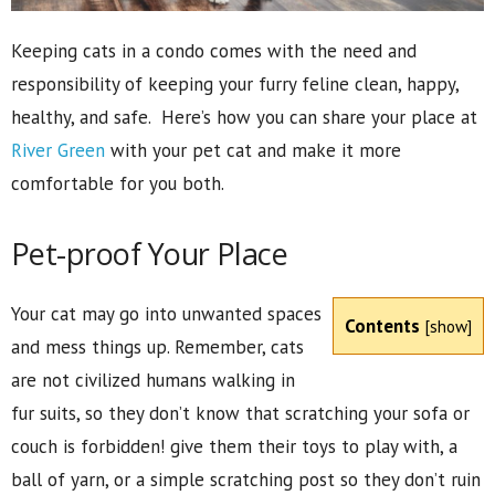
Keeping cats in a condo comes with the need and
responsibility of keeping your furry feline clean, happy,
healthy, and safe. Here’s how you can share your place at
River Green
with your pet cat and make it more
comfortable for you both.
Pet-proof Your Place
Your cat may go into unwanted spaces
Contents
[
show
]
and mess things up. Remember, cats
are not civilized humans walking in
fur suits, so they don’t know that scratching your sofa or
couch is forbidden! give them their toys to play with, a
ball of yarn, or a simple scratching post so they don’t ruin