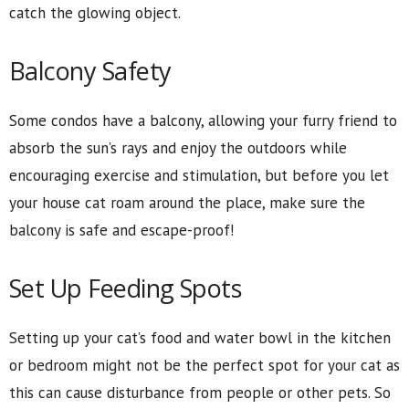
catch the glowing object.
Balcony Safety
Some condos have a balcony, allowing your furry friend to
absorb the sun’s rays and enjoy the outdoors while
encouraging exercise and stimulation, but before you let
your house cat roam around the place, make sure the
balcony is safe and escape-proof!
Set Up Feeding Spots
Setting up your cat’s food and water bowl in the kitchen
or bedroom might not be the perfect spot for your cat as
this can cause disturbance from people or other pets. So