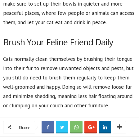
make sure to set up their bowls in quieter and more
peaceful places, where few people or animals can access
them, and let your cat eat and drink in peace.
Brush Your Feline Friend Daily
Cats normally clean themselves by brushing their tongue
into their fur to remove unwanted objects and pests, but
you still do need to brush them regularly to keep them
well-groomed and happy. Doing so will remove loose fur
and minimize shedding, meaning less hair floating around
or clumping on your couch and other furniture.
Share