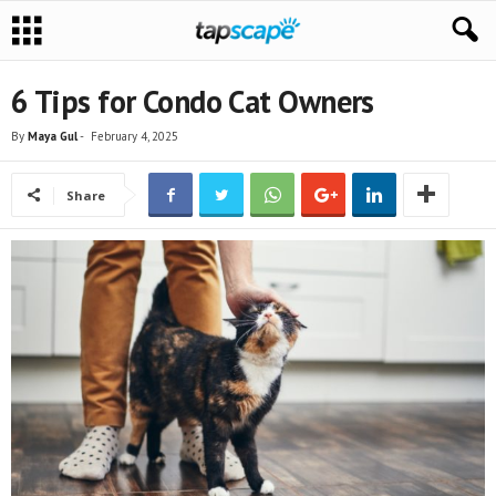
6 Tips for Condo Cat Owners
By
Maya Gul
-
February 4, 2025
Share