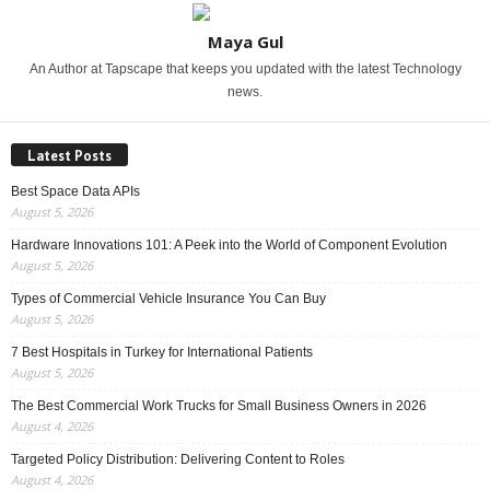
Maya Gul
An Author at Tapscape that keeps you updated with the latest Technology
news.
Latest Posts
Best Space Data APIs
August 5, 2026
Hardware Innovations 101: A Peek into the World of Component Evolution
August 5, 2026
Types of Commercial Vehicle Insurance You Can Buy
August 5, 2026
7 Best Hospitals in Turkey for International Patients
August 5, 2026
The Best Commercial Work Trucks for Small Business Owners in 2026
August 4, 2026
Targeted Policy Distribution: Delivering Content to Roles
August 4, 2026