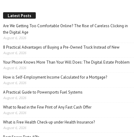
Latest Posts
Are We Getting Too Comfortable Online? The Rise of Careless Clicking in
the Digital Age
August 6, 2026
8 Practical Advantages of Buying a Pre-Owned Truck Instead of New
August 6, 2026
Your Phone Knows More Than Your Will Does: The Digital Estate Problem
August 6, 2026
How is Self-Employment Income Calculated for a Mortgage?
August 6, 2026
A Practical Guide to Powersports Fuel Systems
August 6, 2026
What to Read in the Fine Print of Any Fast Cash Offer
August 6, 2026
What is Free Health Check-up under Health Insurance?
August 6, 2026