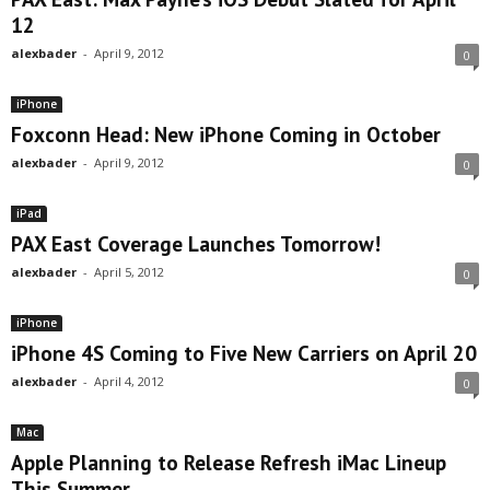
12
alexbader
-
April 9, 2012
0
iPhone
Foxconn Head: New iPhone Coming in October
alexbader
-
April 9, 2012
0
iPad
PAX East Coverage Launches Tomorrow!
alexbader
-
April 5, 2012
0
iPhone
iPhone 4S Coming to Five New Carriers on April 20
alexbader
-
April 4, 2012
0
Mac
Apple Planning to Release Refresh iMac Lineup
This Summer