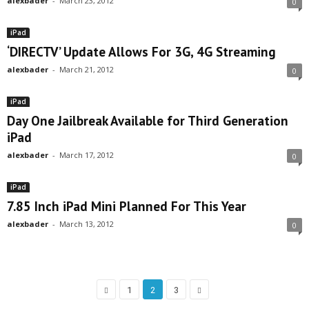
alexbader
-
March 23, 2012
0
iPad
‘DIRECTV’ Update Allows For 3G, 4G Streaming
alexbader
-
March 21, 2012
0
iPad
Day One Jailbreak Available for Third Generation
iPad
alexbader
-
March 17, 2012
0
iPad
7.85 Inch iPad Mini Planned For This Year
alexbader
-
March 13, 2012
0
1
2
3