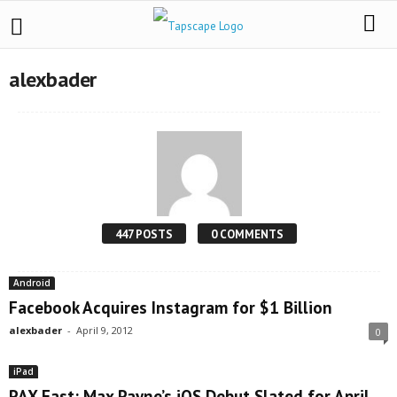
alexbader
447 POSTS
0 COMMENTS
Android
Facebook Acquires Instagram for $1 Billion
alexbader
-
April 9, 2012
0
iPad
PAX East: Max Payne’s iOS Debut Slated for April