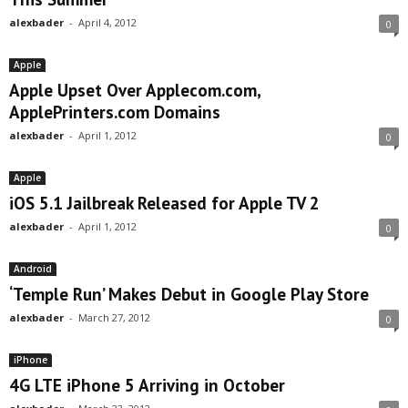
alexbader
-
April 4, 2012
0
Apple
Apple Upset Over Applecom.com,
ApplePrinters.com Domains
alexbader
-
April 1, 2012
0
Apple
iOS 5.1 Jailbreak Released for Apple TV 2
alexbader
-
April 1, 2012
0
Android
‘Temple Run’ Makes Debut in Google Play Store
alexbader
-
March 27, 2012
0
iPhone
4G LTE iPhone 5 Arriving in October