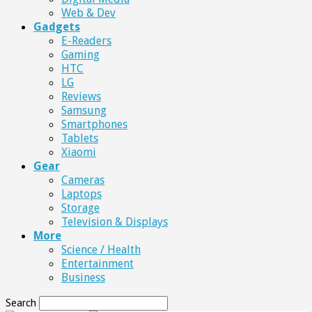
Web & Dev
Gadgets
E-Readers
Gaming
HTC
LG
Reviews
Samsung
Smartphones
Tablets
Xiaomi
Gear
Cameras
Laptops
Storage
Television & Displays
More
Science / Health
Entertainment
Business
Search