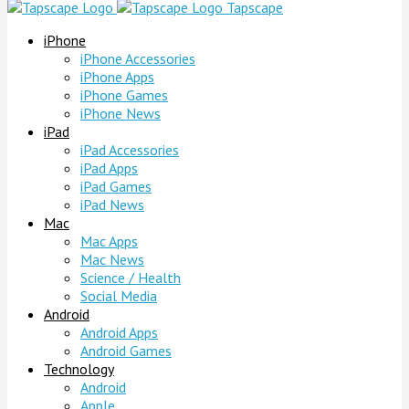
Tapscape
iPhone
iPhone Accessories
iPhone Apps
iPhone Games
iPhone News
iPad
iPad Accessories
iPad Apps
iPad Games
iPad News
Mac
Mac Apps
Mac News
Science / Health
Social Media
Android
Android Apps
Android Games
Technology
Android
Apple