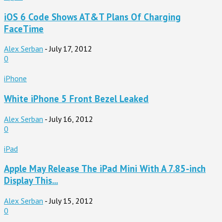
iOS 6 Code Shows AT&T Plans Of Charging
FaceTime
Alex Serban
-
July 17, 2012
0
iPhone
White iPhone 5 Front Bezel Leaked
Alex Serban
-
July 16, 2012
0
iPad
Apple May Release The iPad Mini With A 7.85-inch
Display This...
Alex Serban
-
July 15, 2012
0