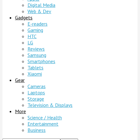
Digital Media
Web & Dev
Gadgets
E-readers
Gaming
HTC
LG
Reviews
Samsung
Smartphones
Tablets
Xiaomi
Gear
Cameras
Laptops
Storage
Television & Displays
More
Science / Health
Entertainment
Business