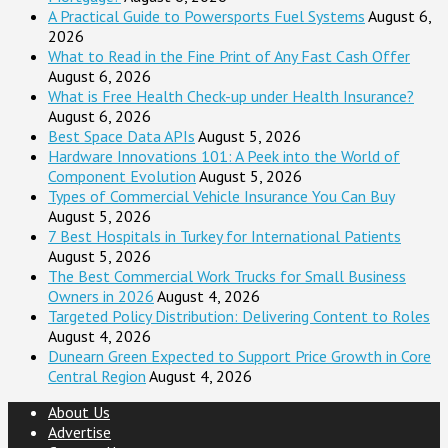
A Practical Guide to Powersports Fuel Systems
August 6,
2026
What to Read in the Fine Print of Any Fast Cash Offer
August 6, 2026
What is Free Health Check-up under Health Insurance?
August 6, 2026
Best Space Data APIs
August 5, 2026
Hardware Innovations 101: A Peek into the World of
Component Evolution
August 5, 2026
Types of Commercial Vehicle Insurance You Can Buy
August 5, 2026
7 Best Hospitals in Turkey for International Patients
August 5, 2026
The Best Commercial Work Trucks for Small Business
Owners in 2026
August 4, 2026
Targeted Policy Distribution: Delivering Content to Roles
August 4, 2026
Dunearn Green Expected to Support Price Growth in Core
Central Region
August 4, 2026
About Us
Advertise