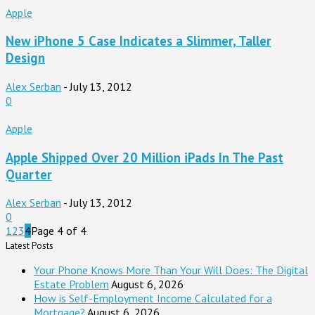
Apple
New iPhone 5 Case Indicates a Slimmer, Taller
Design
Alex Serban
-
July 13, 2012
0
Apple
Apple Shipped Over 20 Million iPads In The Past
Quarter
Alex Serban
-
July 13, 2012
0
1
2
3
4
Page 4 of 4
Latest Posts
Your Phone Knows More Than Your Will Does: The Digital
Estate Problem
August 6, 2026
How is Self-Employment Income Calculated for a
Mortgage?
August 6, 2026