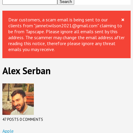
×
Dear customers, a scam email is being sent to our
clients from "jannetwilson2021@gmail.com" claiming to
be from Tapscape. Please ignore all emails sent by this
address. The scammer may change the email address after
reading this notice, therefore please ignore any threat
emails you may receive.
Alex Serban
47 POSTS
0 COMMENTS
Apple