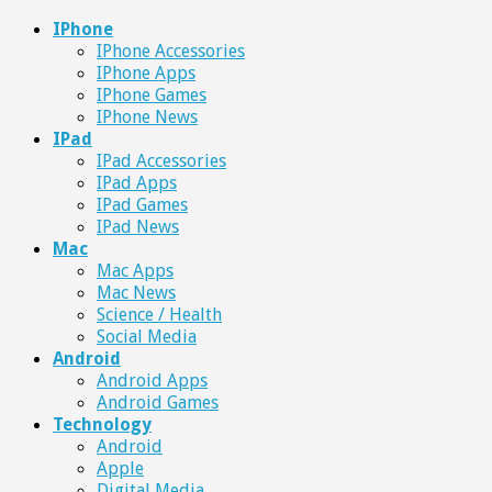
IPhone
IPhone Accessories
IPhone Apps
IPhone Games
IPhone News
IPad
IPad Accessories
IPad Apps
IPad Games
IPad News
Mac
Mac Apps
Mac News
Science / Health
Social Media
Android
Android Apps
Android Games
Technology
Android
Apple
Digital Media