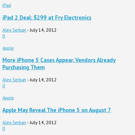
iPad
iPad 2 Deal: $299 at Fry Electronics
Alex Serban
-
July 14, 2012
0
Apple
More iPhone 5 Cases Appear, Vendors Already
Purchasing Them
Alex Serban
-
July 14, 2012
0
Apple
Apple May Reveal The iPhone 5 on August 7
Alex Serban
-
July 14, 2012
0