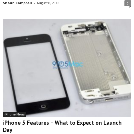
Shaun Campbell
-
August 8, 2012
0
iPhone News
iPhone 5 Features – What to Expect on Launch
Day