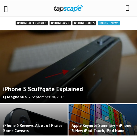
IPHONE ACCESSORIES
IPHONE APPS
IPHONE GAMES
IPHONE NEWS
iPhone 5 Scuffgate Explained
LJ Magbanua
-
September 30, 2012
iPhone 5 Reviews: A Lot of Praise,
Apple Keynote Summary – iPhone
Some Caveats
5, New iPod Touch, iPod Nano