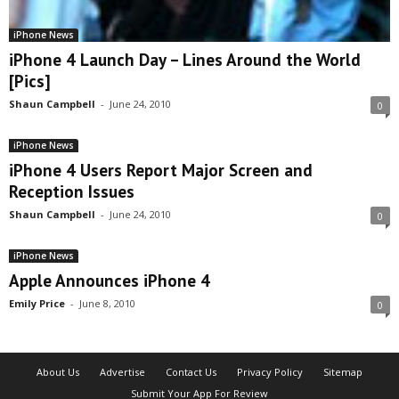
iPhone News
iPhone 4 Launch Day – Lines Around the World
[Pics]
Shaun Campbell
-
June 24, 2010
0
iPhone News
iPhone 4 Users Report Major Screen and
Reception Issues
Shaun Campbell
-
June 24, 2010
0
iPhone News
Apple Announces iPhone 4
Emily Price
-
June 8, 2010
0
About Us
Advertise
Contact Us
Privacy Policy
Sitemap
Submit Your App For Review