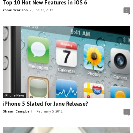
Top 10 Hot New Features in iOS 6
ronaldcarlson
-
June 13, 2012
0
iPhone News
iPhone 5 Slated for June Release?
Shaun Campbell
-
February 5, 2012
0