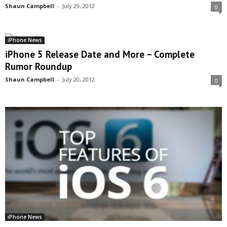
Shaun Campbell
-
July 29, 2012
0
iPhone News
iPhone 5 Release Date and More – Complete
Rumor Roundup
Shaun Campbell
-
July 20, 2012
0
iPhone News