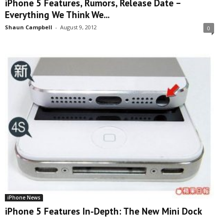
iPhone 5 Features, Rumors, Release Date –
Everything We Think We...
Shaun Campbell
-
August 9, 2012
0
iPhone News
iPhone 5 Features In-Depth: The New Mini Dock