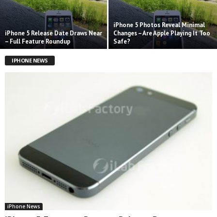
iPhone 5 Photos Reveal Minimal
iPhone 5 Release Date Draws Near
Changes – Are Apple Playing It Too
– Full Feature Roundup
Safe?
IPHONE NEWS
iPhone News