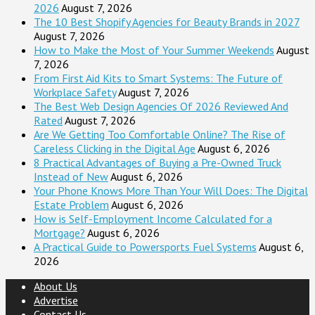
2026
August 7, 2026
The 10 Best Shopify Agencies for Beauty Brands in 2027
August 7, 2026
How to Make the Most of Your Summer Weekends
August
7, 2026
From First Aid Kits to Smart Systems: The Future of
Workplace Safety
August 7, 2026
The Best Web Design Agencies Of 2026 Reviewed And
Rated
August 7, 2026
Are We Getting Too Comfortable Online? The Rise of
Careless Clicking in the Digital Age
August 6, 2026
8 Practical Advantages of Buying a Pre-Owned Truck
Instead of New
August 6, 2026
Your Phone Knows More Than Your Will Does: The Digital
Estate Problem
August 6, 2026
How is Self-Employment Income Calculated for a
Mortgage?
August 6, 2026
A Practical Guide to Powersports Fuel Systems
August 6,
2026
About Us
Advertise
Contact Us