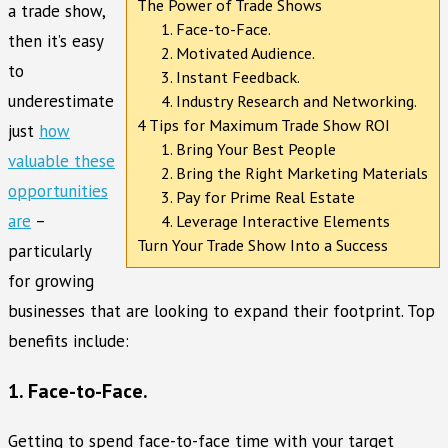
The Power of Trade Shows
a trade show,
1. Face-to-Face.
then it’s easy
2. Motivated Audience.
to
3. Instant Feedback.
underestimate
4. Industry Research and Networking.
4 Tips for Maximum Trade Show ROI
just
how
1. Bring Your Best People
valuable these
2. Bring the Right Marketing Materials
opportunities
3. Pay for Prime Real Estate
are
–
4. Leverage Interactive Elements
Turn Your Trade Show Into a Success
particularly
for growing
businesses that are looking to expand their footprint. Top
benefits include:
1. Face-to-Face.
Getting to spend face-to-face time with your target