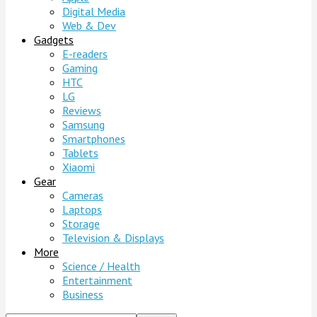
Digital Media
Web & Dev
Gadgets
E-readers
Gaming
HTC
LG
Reviews
Samsung
Smartphones
Tablets
Xiaomi
Gear
Cameras
Laptops
Storage
Television & Displays
More
Science / Health
Entertainment
Business