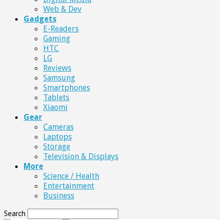
Web & Dev
Gadgets
E-Readers
Gaming
HTC
LG
Reviews
Samsung
Smartphones
Tablets
Xiaomi
Gear
Cameras
Laptops
Storage
Television & Displays
More
Science / Health
Entertainment
Business
Search