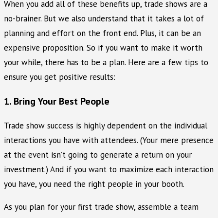
When you add all of these benefits up, trade shows are a
no-brainer. But we also understand that it takes a lot of
planning and effort on the front end. Plus, it can be an
expensive proposition. So if you want to make it worth
your while, there has to be a plan. Here are a few tips to
ensure you get positive results:
1. Bring Your Best People
Trade show success is highly dependent on the individual
interactions you have with attendees. (Your mere presence
at the event isn’t going to generate a return on your
investment.) And if you want to maximize each interaction
you have, you need the right people in your booth.
As you plan for your first trade show, assemble a team