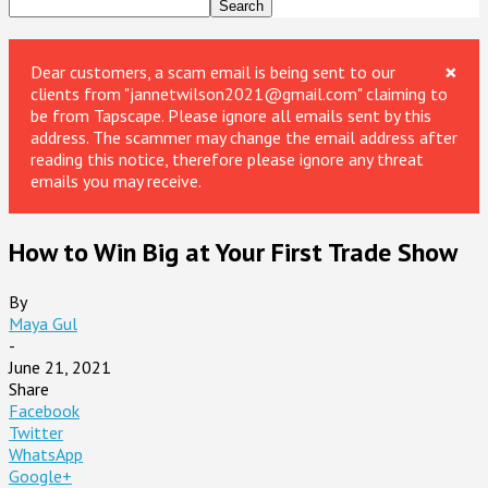
×
Dear customers, a scam email is being sent to our
clients from "jannetwilson2021@gmail.com" claiming to
be from Tapscape. Please ignore all emails sent by this
address. The scammer may change the email address after
reading this notice, therefore please ignore any threat
emails you may receive.
How to Win Big at Your First Trade Show
By
Maya Gul
-
June 21, 2021
Share
Facebook
Twitter
WhatsApp
Google+