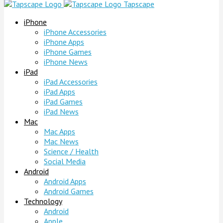
Tapscape
iPhone
iPhone Accessories
iPhone Apps
iPhone Games
iPhone News
iPad
iPad Accessories
iPad Apps
iPad Games
iPad News
Mac
Mac Apps
Mac News
Science / Health
Social Media
Android
Android Apps
Android Games
Technology
Android
Apple