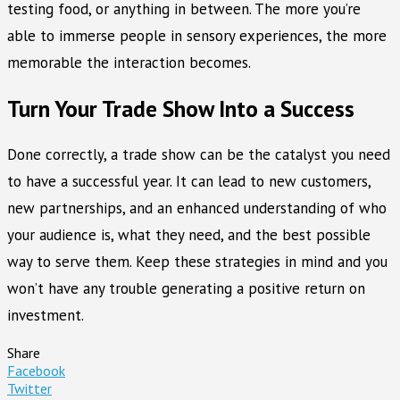
testing food, or anything in between. The more you’re
able to immerse people in sensory experiences, the more
memorable the interaction becomes.
Turn Your Trade Show Into a Success
Done correctly, a trade show can be the catalyst you need
to have a successful year. It can lead to new customers,
new partnerships, and an enhanced understanding of who
your audience is, what they need, and the best possible
way to serve them. Keep these strategies in mind and you
won’t have any trouble generating a positive return on
investment.
Share
Facebook
Twitter