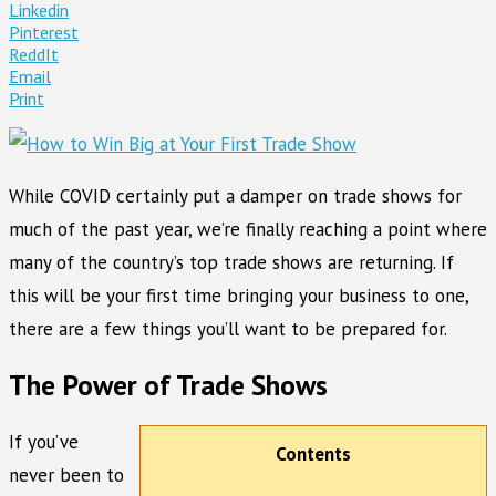
Linkedin
Pinterest
ReddIt
Email
Print
While COVID certainly put a damper on trade shows for
much of the past year, we’re finally reaching a point where
many of the country’s top trade shows are returning. If
this will be your first time bringing your business to one,
there are a few things you’ll want to be prepared for.
The Power of Trade Shows
If you’ve
Contents
never been to