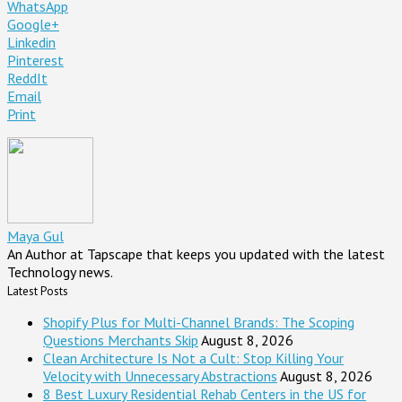
WhatsApp
Google+
Linkedin
Pinterest
ReddIt
Email
Print
Maya Gul
An Author at Tapscape that keeps you updated with the latest
Technology news.
Latest Posts
Shopify Plus for Multi-Channel Brands: The Scoping
Questions Merchants Skip
August 8, 2026
Clean Architecture Is Not a Cult: Stop Killing Your
Velocity with Unnecessary Abstractions
August 8, 2026
8 Best Luxury Residential Rehab Centers in the US for