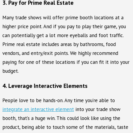
3. Pay for Prime Real Estate
Many trade shows will offer prime booth locations at a
higher price point. And if you pay to play their game, you
can potentially get a lot more eyeballs and foot traffic.
Prime real estate includes areas by bathrooms, food
vendors, and entry/exit points. We highly recommend
paying for one of these locations if you can fit it into your
budget.
4. Leverage Interactive Elements
People love to be hands-on. Any time you’re able to
integrate an interactive element
into your trade show
booth, that’s a huge win. This could look like using the
product, being able to touch some of the materials, taste