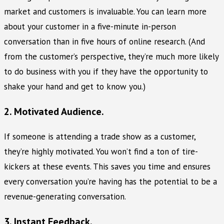
market and customers is invaluable. You can learn more
about your customer in a five-minute in-person
conversation than in five hours of online research. (And
from the customer’s perspective, they’re much more likely
to do business with you if they have the opportunity to
shake your hand and get to know you.)
2. Motivated Audience.
If someone is attending a trade show as a customer,
they’re highly motivated. You won’t find a ton of tire-
kickers at these events. This saves you time and ensures
every conversation you’re having has the potential to be a
revenue-generating conversation.
3. Instant Feedback.