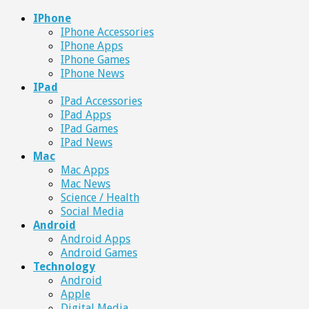
IPhone
IPhone Accessories
IPhone Apps
IPhone Games
IPhone News
IPad
IPad Accessories
IPad Apps
IPad Games
IPad News
Mac
Mac Apps
Mac News
Science / Health
Social Media
Android
Android Apps
Android Games
Technology
Android
Apple
Digital Media