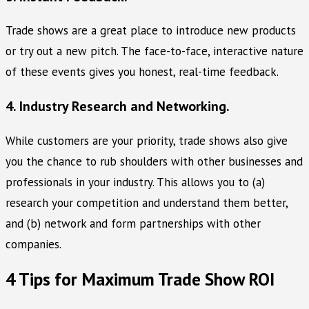
Trade shows are a great place to introduce new products
or try out a new pitch. The face-to-face, interactive nature
of these events gives you honest, real-time feedback.
4. Industry Research and Networking.
While customers are your priority, trade shows also give
you the chance to rub shoulders with other businesses and
professionals in your industry. This allows you to (a)
research your competition and understand them better,
and (b) network and form partnerships with other
companies.
4 Tips for Maximum Trade Show ROI