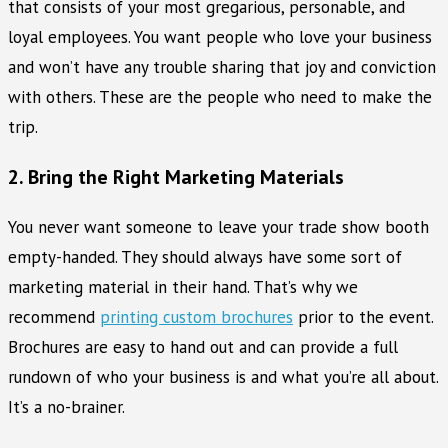
that consists of your most gregarious, personable, and
loyal employees. You want people who love your business
and won’t have any trouble sharing that joy and conviction
with others. These are the people who need to make the
trip.
2. Bring the Right Marketing Materials
You never want someone to leave your trade show booth
empty-handed. They should always have some sort of
marketing material in their hand. That’s why we
recommend
printing custom brochures
prior to the event.
Brochures are easy to hand out and can provide a full
rundown of who your business is and what you’re all about.
It’s a no-brainer.