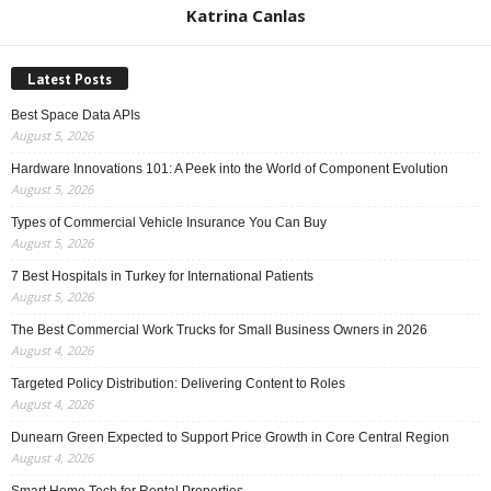
Katrina Canlas
Latest Posts
Best Space Data APIs
August 5, 2026
Hardware Innovations 101: A Peek into the World of Component Evolution
August 5, 2026
Types of Commercial Vehicle Insurance You Can Buy
August 5, 2026
7 Best Hospitals in Turkey for International Patients
August 5, 2026
The Best Commercial Work Trucks for Small Business Owners in 2026
August 4, 2026
Targeted Policy Distribution: Delivering Content to Roles
August 4, 2026
Dunearn Green Expected to Support Price Growth in Core Central Region
August 4, 2026
Smart Home Tech for Rental Properties