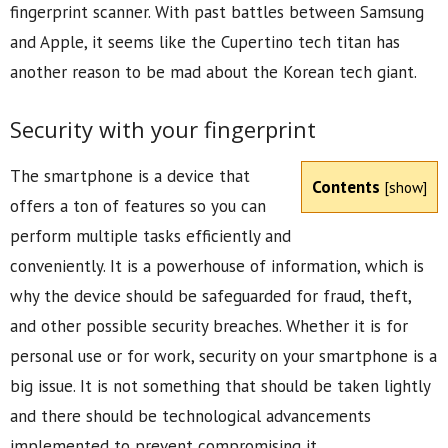
fingerprint scanner. With past battles between Samsung
and Apple, it seems like the Cupertino tech titan has
another reason to be mad about the Korean tech giant.
Security with your fingerprint
The smartphone is a device that
Contents
[
show
]
offers a ton of features so you can
perform multiple tasks efficiently and
conveniently. It is a powerhouse of information, which is
why the device should be safeguarded for fraud, theft,
and other possible security breaches. Whether it is for
personal use or for work, security on your smartphone is a
big issue. It is not something that should be taken lightly
and there should be technological advancements
implemented to prevent compromising it.