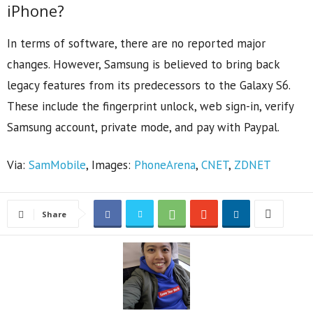
iPhone?
In terms of software, there are no reported major
changes. However, Samsung is believed to bring back
legacy features from its predecessors to the Galaxy S6.
These include the fingerprint unlock, web sign-in, verify
Samsung account, private mode, and pay with Paypal.
Via:
SamMobile
, Images:
PhoneArena
,
CNET
,
ZDNET
Share