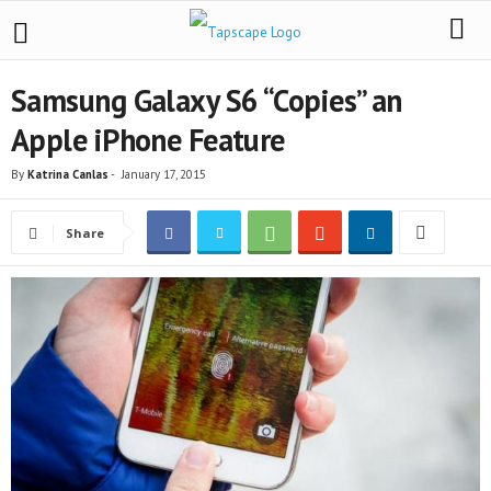
Samsung Galaxy S6 “Copies” an
Apple iPhone Feature
By
Katrina Canlas
-
January 17, 2015
Share