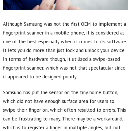
Although Samsung was not the first OEM to implement a
fingerprint scanner in a mobile phone, it is considered as
one of the best especially when it comes to its software.
It lets you do more than just lock and unlock your device.
In terms of hardware though, it utilized a swipe-based
fingerprint scanner, which was not that spectacular since
it appeared to be designed poorly.
Samsung has put the sensor on the tiny home button,
which did not have enough surface area for users to
swipe their finger on, which often resulted to errors. This
can be frustrating to many. There may be a workaround,
which is to register a finger in multiple angles, but not