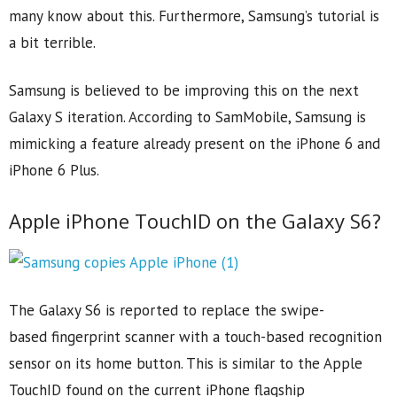
many know about this. Furthermore, Samsung’s tutorial is
a bit terrible.
Samsung is believed to be improving this on the next
Galaxy S iteration. According to SamMobile, Samsung is
mimicking a feature already present on the iPhone 6 and
iPhone 6 Plus.
Apple iPhone TouchID on the Galaxy S6?
The Galaxy S6 is reported to replace the swipe-
based fingerprint scanner with a touch-based recognition
sensor on its home button. This is similar to the Apple
TouchID found on the current iPhone flagship