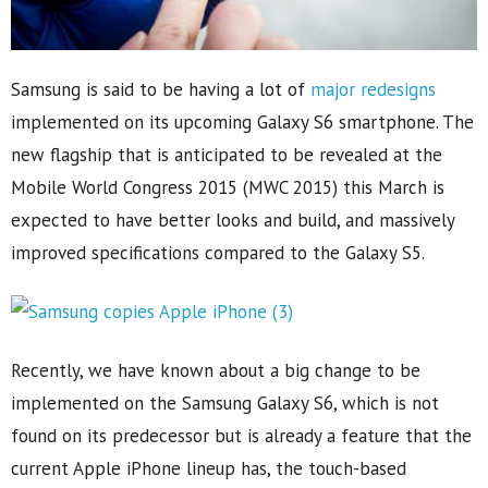
Samsung is said to be having a lot of
major redesigns
implemented on its upcoming Galaxy S6 smartphone. The
new flagship that is anticipated to be revealed at the
Mobile World Congress 2015 (MWC 2015) this March is
expected to have better looks and build, and massively
improved specifications compared to the Galaxy S5.
Recently, we have known about a big change to be
implemented on the Samsung Galaxy S6, which is not
found on its predecessor but is already a feature that the
current Apple iPhone lineup has, the touch-based