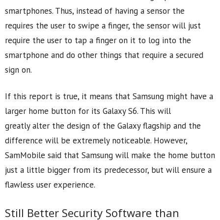
smartphones. Thus, instead of having a sensor the
requires the user to swipe a finger, the sensor will just
require the user to tap a finger on it to log into the
smartphone and do other things that require a secured
sign on.
If this report is true, it means that Samsung might have a
larger home button for its Galaxy S6. This will
greatly alter the design of the Galaxy flagship and the
difference will be extremely noticeable. However,
SamMobile said that Samsung will make the home button
just a little bigger from its predecessor, but will ensure a
flawless user experience.
Still Better Security Software than