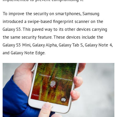
To improve the security on smartphones, Samsung
introduced a swipe-based fingerprint scanner on the
Galaxy S5. This paved way to its other devices carrying
the same security feature. These devices include the
Galaxy S5 Mini, Galaxy Alpha, Galaxy Tab S, Galaxy Note 4,
and Galaxy Note Edge.