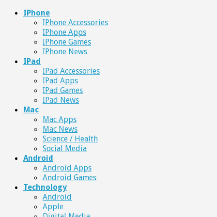
IPhone
IPhone Accessories
IPhone Apps
IPhone Games
IPhone News
IPad
IPad Accessories
IPad Apps
IPad Games
IPad News
Mac
Mac Apps
Mac News
Science / Health
Social Media
Android
Android Apps
Android Games
Technology
Android
Apple
Digital Media