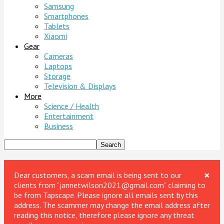
Samsung
Smartphones
Tablets
Xiaomi
Gear
Cameras
Laptops
Storage
Television & Displays
More
Science / Health
Entertainment
Business
×
Dear customers, a scam email is being sent to our
clients from "jannetwilson2021@gmail.com" claiming to
be from Tapscape. Please ignore all emails sent by this
address. The scammer may change the email address after
reading this notice, therefore please ignore any threat