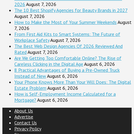
2026
August 7, 2026
The 10 Best Shopify Agencies for Beauty Brands in 2027
August 7, 2026
How to Make the Most of Your Summer Weekends
August
7, 2026
From First Aid Kits to Smart Systems: The Future of
Workplace Safety
August 7, 2026
The Best Web Design Agencies Of 2026 Reviewed And
Rated
August 7, 2026
Are We Getting Too Comfortable Online? The Rise of
Careless Clicking in the Digital Age
August 6, 2026
8 Practical Advantages of Buying a Pre-Owned Truck
Instead of New
August 6, 2026
Your Phone Knows More Than Your Will Does: The Digital
Estate Problem
August 6, 2026
How is Self-Employment Income Calculated for a
Mortgage?
August 6, 2026
About Us
Advertise
Contact Us
Privacy Policy