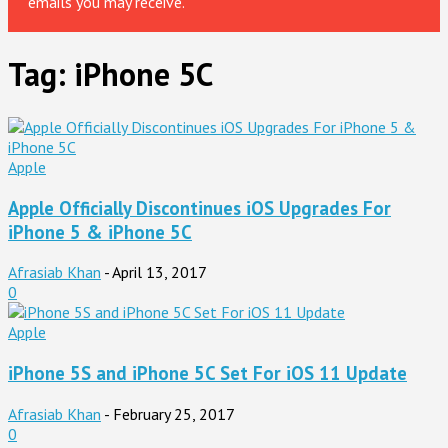
emails you may receive.
Tag: iPhone 5C
Apple
Apple Officially Discontinues iOS Upgrades For
iPhone 5 & iPhone 5C
Afrasiab Khan
-
April 13, 2017
0
Apple
iPhone 5S and iPhone 5C Set For iOS 11 Update
Afrasiab Khan
-
February 25, 2017
0