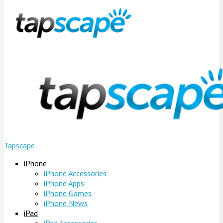
Tapscape
iPhone
iPhone Accessories
iPhone Apps
iPhone Games
iPhone News
iPad