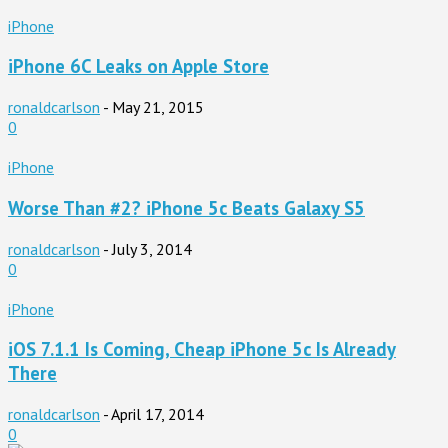
iPhone
iPhone 6C Leaks on Apple Store
ronaldcarlson
-
May 21, 2015
0
iPhone
Worse Than #2? iPhone 5c Beats Galaxy S5
ronaldcarlson
-
July 3, 2014
0
iPhone
iOS 7.1.1 Is Coming, Cheap iPhone 5c Is Already
There
ronaldcarlson
-
April 17, 2014
0