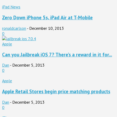
iPad News
Zero Down iPhone 5s, iPad Air at T-Mobile
ronaldcarlson
-
December 10, 2013
0
Apple
Can you Jailbreak iOS 7? There’s a reward in it for...
Dan
-
December 5, 2013
0
Apple
Apple Retail Stores begin price matching products
Dan
-
December 5, 2013
0