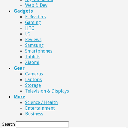
Web & Dev
Gadgets
E-Readers
Gaming
HTC
LG
Reviews
Samsung
Smartphones
Tablets
Xiaomi
Gear
Cameras
Laptops
Storage
Television & Displays
More
Science / Health
Entertainment
Business
Search