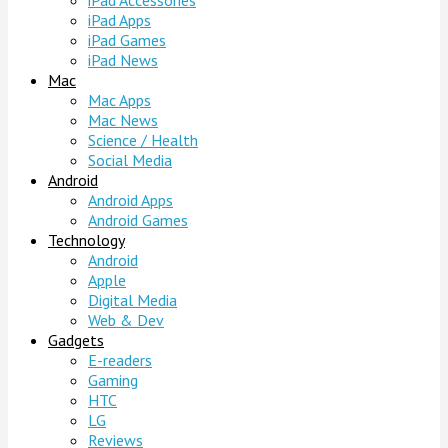
iPad Accessories
iPad Apps
iPad Games
iPad News
Mac
Mac Apps
Mac News
Science / Health
Social Media
Android
Android Apps
Android Games
Technology
Android
Apple
Digital Media
Web & Dev
Gadgets
E-readers
Gaming
HTC
LG
Reviews