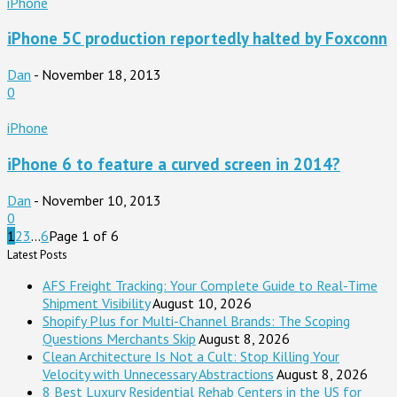
iPhone
iPhone 5C production reportedly halted by Foxconn
Dan
-
November 18, 2013
0
iPhone
iPhone 6 to feature a curved screen in 2014?
Dan
-
November 10, 2013
0
1
2
3
...
6
Page 1 of 6
Latest Posts
AFS Freight Tracking: Your Complete Guide to Real-Time
Shipment Visibility
August 10, 2026
Shopify Plus for Multi-Channel Brands: The Scoping
Questions Merchants Skip
August 8, 2026
Clean Architecture Is Not a Cult: Stop Killing Your
Velocity with Unnecessary Abstractions
August 8, 2026
8 Best Luxury Residential Rehab Centers in the US for