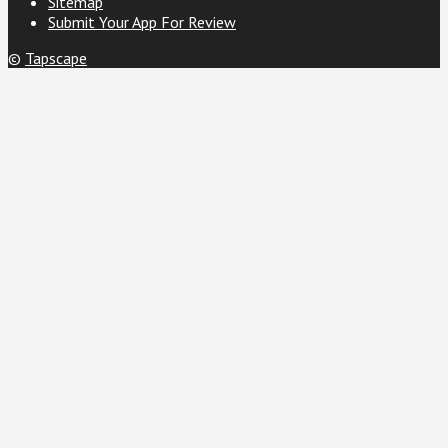
Sitemap
Submit Your App For Review
©
Tapscape