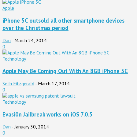
Apple
iPhone 5C outsold all other smartphone devices
over the Christmas period
Dan
-
March 24, 2014
0
Technology
Apple May Be Coming Out With An 8GB iPhone 5C
Seth Fitzgerald
-
March 17, 2014
0
Technology
Evasi0n Jailbreak works on iOS 7.0.5
Dan
-
January 30, 2014
0