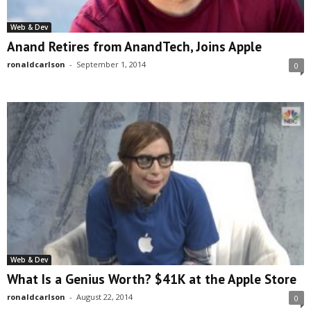
Web & Dev
Anand Retires from AnandTech, Joins Apple
ronaldcarlson
-
September 1, 2014
0
Web & Dev
What Is a Genius Worth? $41K at the Apple Store
ronaldcarlson
-
August 22, 2014
0