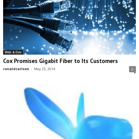
Web & Dev
Cox Promises Gigabit Fiber to Its Customers
ronaldcarlson
-
May 23, 2014
0