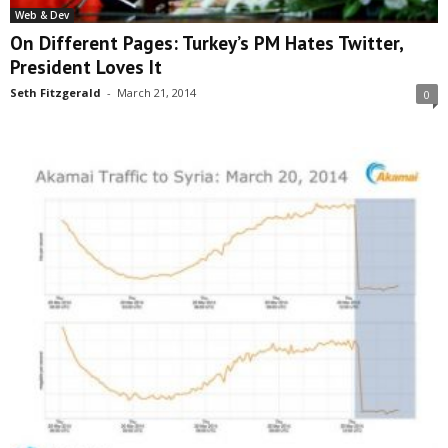
Web & Dev
On Different Pages: Turkey’s PM Hates Twitter,
President Loves It
Seth Fitzgerald
-
March 21, 2014
0