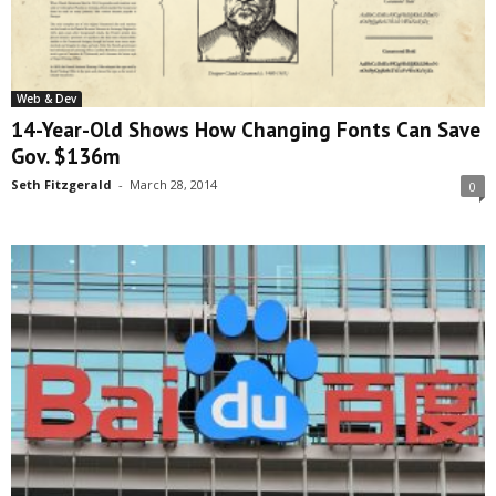
Web & Dev
14-Year-Old Shows How Changing Fonts Can Save
Gov. $136m
Seth Fitzgerald
-
March 28, 2014
0