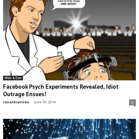
Web & Dev
Facebook Psych Experiments Revealed, Idiot
Outrage Ensues!
ronaldcarlson
-
June 30, 2014
0