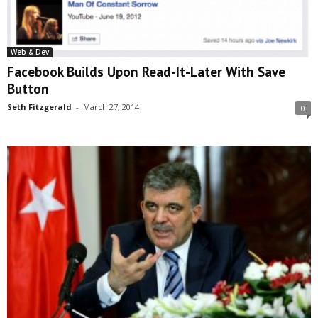
Web & Dev
Facebook Builds Upon Read-It-Later With Save
Button
Seth Fitzgerald
-
March 27, 2014
0