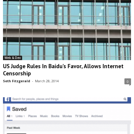
Web & Dev
US Judge Rules In Baidu’s Favor, Allows Internet
Censorship
Seth Fitzgerald
-
March 28, 2014
0