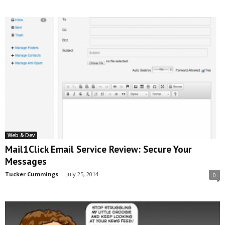
Web & Dev
Mail1Click Email Service Review: Secure Your
Messages
Tucker Cummings
-
July 25, 2014
0