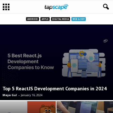
ANDROID
APPLE
DIGITAL MEDIA
WEB & DEV
Top 5 ReactJS Development Companies in 2024
Maya Gul
-
January 16, 2024