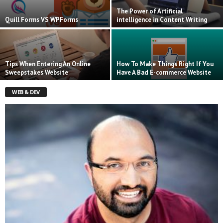
The Power of Artificial
Quill Forms VS WPForms
intelligence in Content Writing
Tips When Entering An Online
How To Make Things Right If You
Sweepstakes Website
Have A Bad E-commerce Website
WEB & DEV