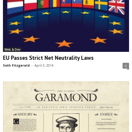
Web & Dev
EU Passes Strict Net Neutrality Laws
Seth Fitzgerald
-
April 3, 2014
0