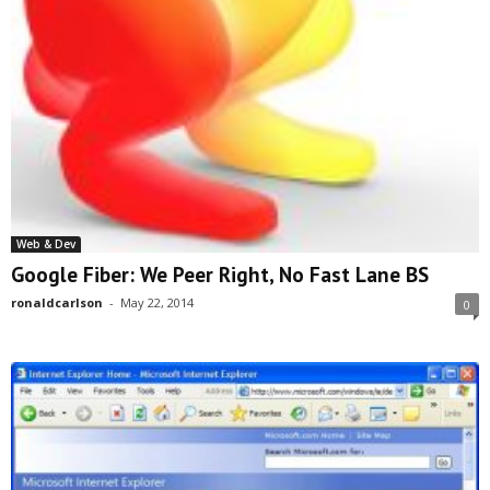
Web & Dev
Google Fiber: We Peer Right, No Fast Lane BS
ronaldcarlson
-
May 22, 2014
0