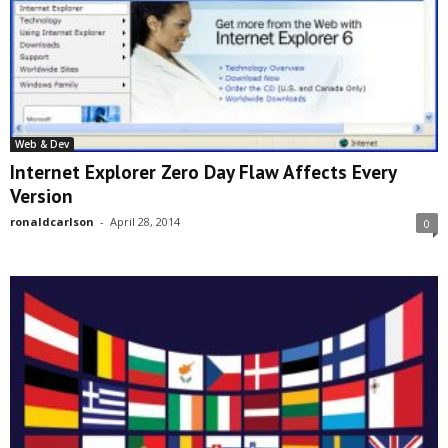
Web & Dev
Internet Explorer Zero Day Flaw Affects Every
Version
ronaldcarlson
-
April 28, 2014
0