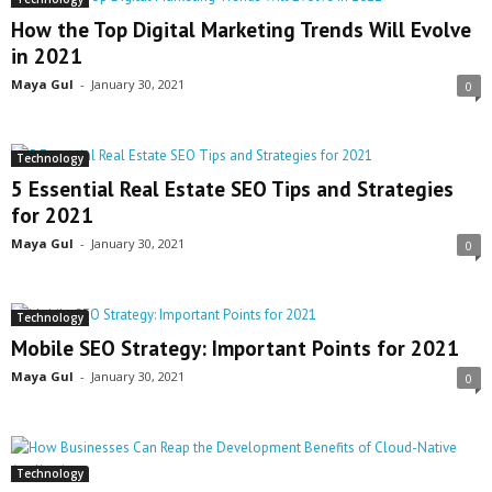
How the Top Digital Marketing Trends Will Evolve
in 2021
Maya Gul
-
January 30, 2021
0
Technology
5 Essential Real Estate SEO Tips and Strategies
for 2021
Maya Gul
-
January 30, 2021
0
Technology
Mobile SEO Strategy: Important Points for 2021
Maya Gul
-
January 30, 2021
0
Technology