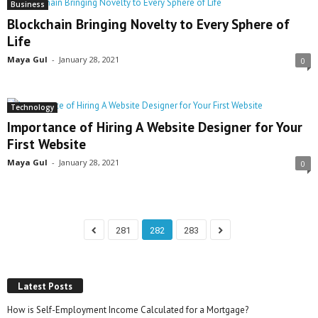
Business
Blockchain Bringing Novelty to Every Sphere of
Life
Maya Gul
-
January 28, 2021
0
Technology
Importance of Hiring A Website Designer for Your
First Website
Maya Gul
-
January 28, 2021
0
281
282
283
Latest Posts
How is Self-Employment Income Calculated for a Mortgage?