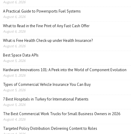
August 6, 2026
A Practical Guide to Powersports Fuel Systems
August 6, 2026
What to Read in the Fine Print of Any Fast Cash Offer
August 6, 2026
What is Free Health Check-up under Health Insurance?
August 6, 2026
Best Space Data APIs
August 5, 2026
Hardware Innovations 101: A Peek into the World of Component Evolution
August 5, 2026
Types of Commercial Vehicle Insurance You Can Buy
August 5, 2026
7 Best Hospitals in Turkey for International Patients
August 5, 2026
The Best Commercial Work Trucks for Small Business Owners in 2026
August 4, 2026
Targeted Policy Distribution: Delivering Content to Roles
August 4, 2026