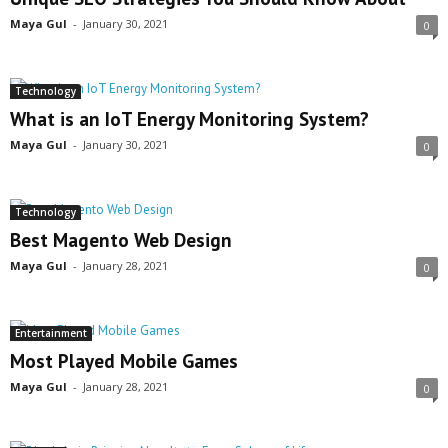
Maya Gul
-
January 30, 2021
0
Technology
What is an IoT Energy Monitoring System?
Maya Gul
-
January 30, 2021
0
Technology
Best Magento Web Design
Maya Gul
-
January 28, 2021
0
Entertainment
Most Played Mobile Games
Maya Gul
-
January 28, 2021
0