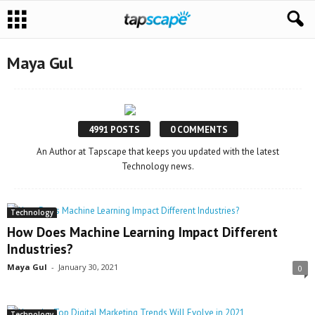
Maya Gul
4991 POSTS
0 COMMENTS
An Author at Tapscape that keeps you updated with the latest
Technology news.
Technology
How Does Machine Learning Impact Different
Industries?
Maya Gul
-
January 30, 2021
0
Technology