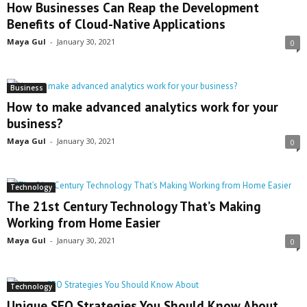
How Businesses Can Reap the Development
Benefits of Cloud-Native Applications
Maya Gul
-
January 30, 2021
0
Business
How to make advanced analytics work for your
business?
Maya Gul
-
January 30, 2021
0
Technology
The 21st Century Technology That’s Making
Working from Home Easier
Maya Gul
-
January 30, 2021
0
Technology
Unique SEO Strategies You Should Know About