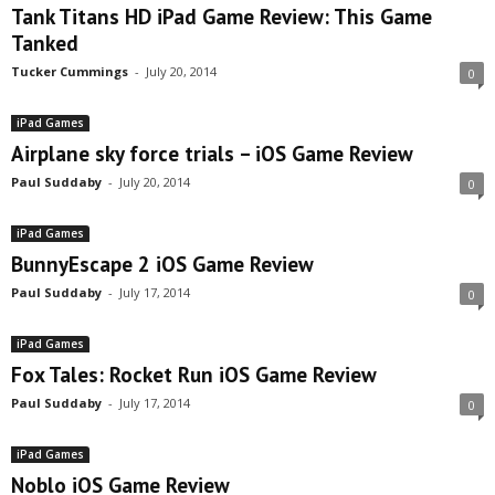
Tank Titans HD iPad Game Review: This Game
Tanked
Tucker Cummings
-
July 20, 2014
0
iPad Games
Airplane sky force trials – iOS Game Review
Paul Suddaby
-
July 20, 2014
0
iPad Games
BunnyEscape 2 iOS Game Review
Paul Suddaby
-
July 17, 2014
0
iPad Games
Fox Tales: Rocket Run iOS Game Review
Paul Suddaby
-
July 17, 2014
0
iPad Games
Noblo iOS Game Review