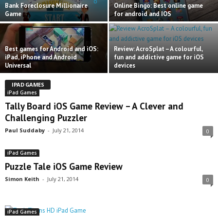
Bank Foreclosure Millionaire
Online Bingo: Best online game
Game
for android and IOS
Best games for Android and iOS:
Review: AcroSplat – A colourful,
iPad, iPhone and Android
fun and addictive game for iOS
Universal
devices
IPAD GAMES
iPad Games
Tally Board iOS Game Review – A Clever and
Challenging Puzzler
Paul Suddaby
-
July 21, 2014
0
iPad Games
Puzzle Tale iOS Game Review
Simon Keith
-
July 21, 2014
0
iPad Games