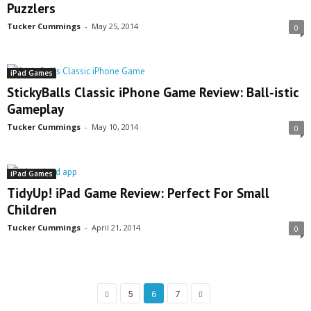
Puzzlers
Tucker Cummings
-
May 25, 2014
0
iPad Games
StickyBalls Classic iPhone Game Review: Ball-istic
Gameplay
Tucker Cummings
-
May 10, 2014
0
iPad Games
TidyUp! iPad Game Review: Perfect For Small
Children
Tucker Cummings
-
April 21, 2014
0
5
6
7