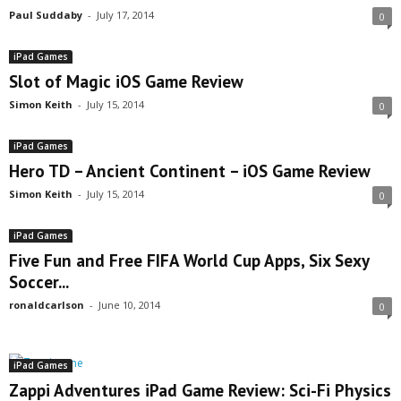
Paul Suddaby
-
July 17, 2014
0
iPad Games
Slot of Magic iOS Game Review
Simon Keith
-
July 15, 2014
0
iPad Games
Hero TD – Ancient Continent – iOS Game Review
Simon Keith
-
July 15, 2014
0
iPad Games
Five Fun and Free FIFA World Cup Apps, Six Sexy
Soccer...
ronaldcarlson
-
June 10, 2014
0
iPad Games
Zappi Adventures iPad Game Review: Sci-Fi Physics