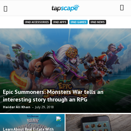
IPAD ACCESSORIES
IPAD APPS
IPAD GAMES
IPAD NEWS
Epic Summoners: Monsters War tells an
interesting story through an RPG
Haider Ali Khan
-
July 29, 2018
Learn About Real Estate With