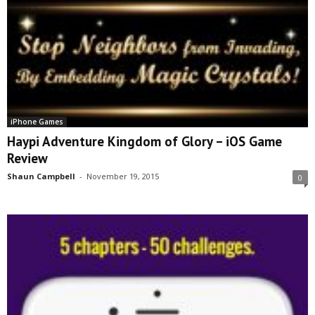
iPhone Games
Haypi Adventure Kingdom of Glory – iOS Game
Review
Shaun Campbell
-
November 19, 2015
0