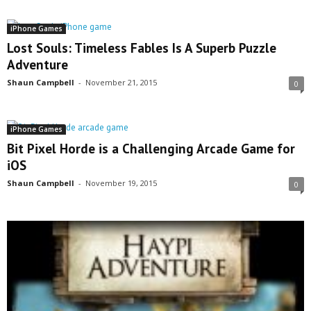
iPhone Games
Lost Souls: Timeless Fables Is A Superb Puzzle
Adventure
Shaun Campbell
-
November 21, 2015
0
iPhone Games
Bit Pixel Horde is a Challenging Arcade Game for
iOS
Shaun Campbell
-
November 19, 2015
0