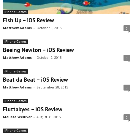
iPhone Games
Fish Up – iOS Review
Matthew Adams
-
October 9, 2015
0
iPhone Games
Beeing Newton – iOS Review
Matthew Adams
-
October 2, 2015
0
iPhone Games
Beat da Beat – iOS Review
Matthew Adams
-
September 28, 2015
0
iPhone Games
Fluttabyes – iOS Review
Melissa Welliver
-
August 31, 2015
0
iPhone Games