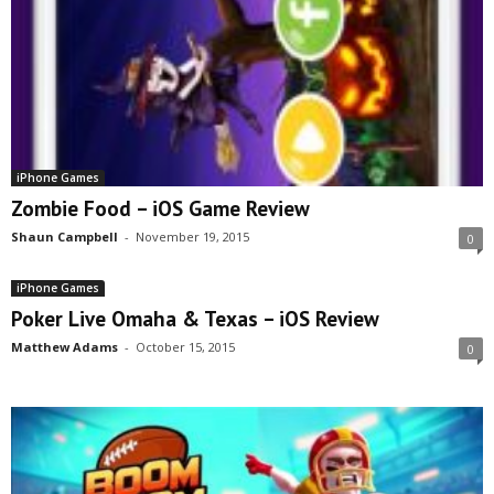
iPhone Games
Zombie Food – iOS Game Review
Shaun Campbell
-
November 19, 2015
0
iPhone Games
Poker Live Omaha & Texas – iOS Review
Matthew Adams
-
October 15, 2015
0