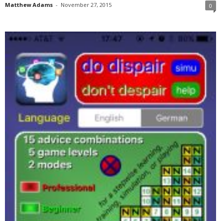
Matthew Adams
-
November 27, 2015
0