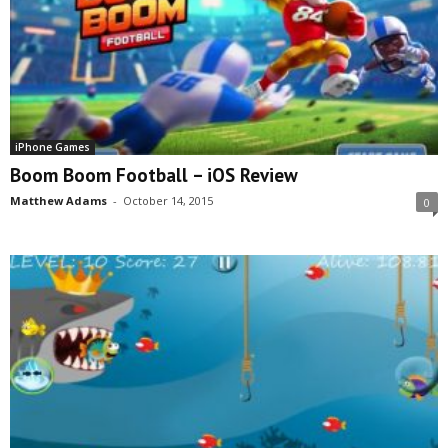
iPhone Games
Boom Boom Football – iOS Review
Matthew Adams
-
October 14, 2015
0