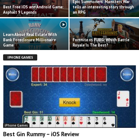
Epic Summoners: Monsters War
Best Free iOS and Android Game:
tells an interesting story through
Asphalt 9 Legends
an RPG
Learn About Real Estate With
Bank Foreclosure Millionaire
Fortnite vs PUBG: Which Battle
Game
Royale Is The Best?
IPHONE GAMES
iPhone Games
Best Gin Rummy – iOS Review