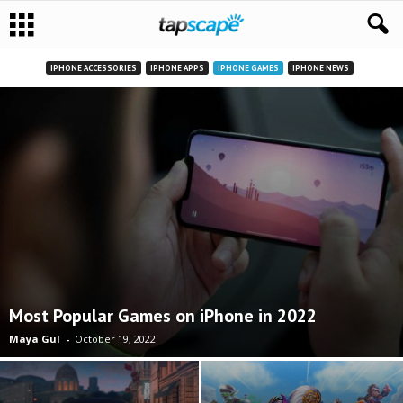
IPHONE ACCESSORIES
IPHONE APPS
IPHONE GAMES
IPHONE NEWS
Most Popular Games on iPhone in 2022
Maya Gul
-
October 19, 2022