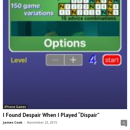
iPhone Games
I Found Despair When I Played “Dispair”
James Cook
-
November 23, 2015
0