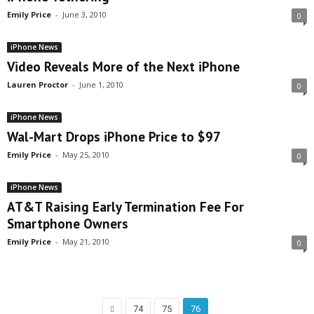
Emily Price
-
June 3, 2010
0
iPhone News
Video Reveals More of the Next iPhone
Lauren Proctor
-
June 1, 2010
0
iPhone News
Wal-Mart Drops iPhone Price to $97
Emily Price
-
May 25, 2010
0
iPhone News
AT&T Raising Early Termination Fee For
Smartphone Owners
Emily Price
-
May 21, 2010
0
74
75
76