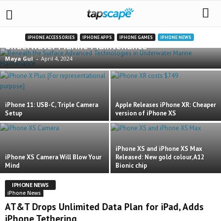
Beneath the Surface: Advanced Technologies in
IPHONE ACCESSORIES
IPHONE APPS
IPHONE GAMES
IPHONE NEWS
Underwater Marine Maintenance
Maya Gul
-
April 4, 2024
iPhone 11: USB-C, Triple Camera
Apple Releases iPhone XR: Cheaper
Setup
version of iPhone XS
iPhone XS and iPhone XS Max
iPhone XS Camera Will Blow Your
Released: New gold colour, A12
Mind
Bionic chip
IPHONE NEWS
iPhone News
AT&T Drops Unlimited Data Plan for iPad, Adds
iPhone Tethering