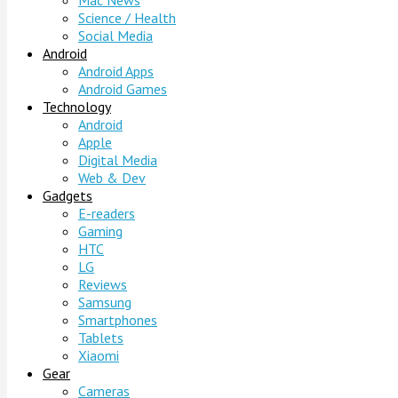
Mac News
Science / Health
Social Media
Android
Android Apps
Android Games
Technology
Android
Apple
Digital Media
Web & Dev
Gadgets
E-readers
Gaming
HTC
LG
Reviews
Samsung
Smartphones
Tablets
Xiaomi
Gear
Cameras