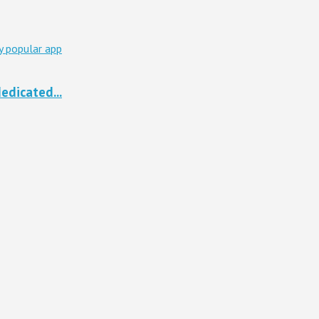
edicated...