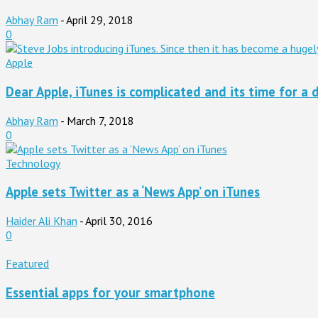
Abhay Ram
-
April 29, 2018
0
Apple
Dear Apple, iTunes is complicated and its time for a d
Abhay Ram
-
March 7, 2018
0
Technology
Apple sets Twitter as a ‘News App’ on iTunes
Haider Ali Khan
-
April 30, 2016
0
Featured
Essential apps for your smartphone