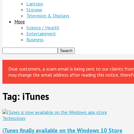
Laptops
Storage
Television & Displays
More
Science / Health
Entertainment
Business
Dear customers, a scam email is being sent to our clients fr
may change the email address after reading this notice, theref
Tag: iTunes
Technology
iTunes finally available on the Windows 10 Store