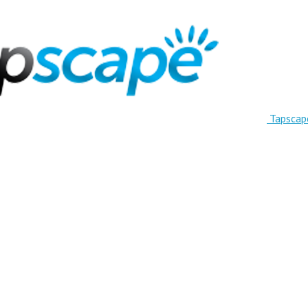
Tapscap