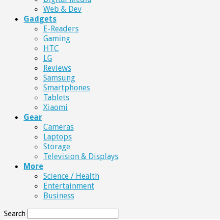
Web & Dev
Gadgets
E-Readers
Gaming
HTC
LG
Reviews
Samsung
Smartphones
Tablets
Xiaomi
Gear
Cameras
Laptops
Storage
Television & Displays
More
Science / Health
Entertainment
Business
Search