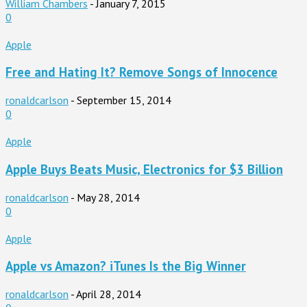
William Chambers
-
January 7, 2015
0
Apple
Free and Hating It? Remove Songs of Innocence
ronaldcarlson
-
September 15, 2014
0
Apple
Apple Buys Beats Music, Electronics for $3 Billion
ronaldcarlson
-
May 28, 2014
0
Apple
Apple vs Amazon? iTunes Is the Big Winner
ronaldcarlson
-
April 28, 2014