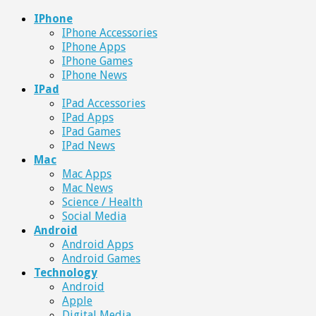
IPhone
IPhone Accessories
IPhone Apps
IPhone Games
IPhone News
IPad
IPad Accessories
IPad Apps
IPad Games
IPad News
Mac
Mac Apps
Mac News
Science / Health
Social Media
Android
Android Apps
Android Games
Technology
Android
Apple
Digital Media