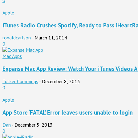
0
Apple
iTunes Radio Crushes Spotify, Ready to Pass iHeartR
ronaldcarlson
-
March 11, 2014
0
Mac Apps
Expanse Mac App Review: Watch Your iTunes Videos 
Tucker Cummings
-
December 8, 2013
0
Apple
App Store ‘FATAL’ Error leaves users unable to login
Dan
-
December 5, 2013
0