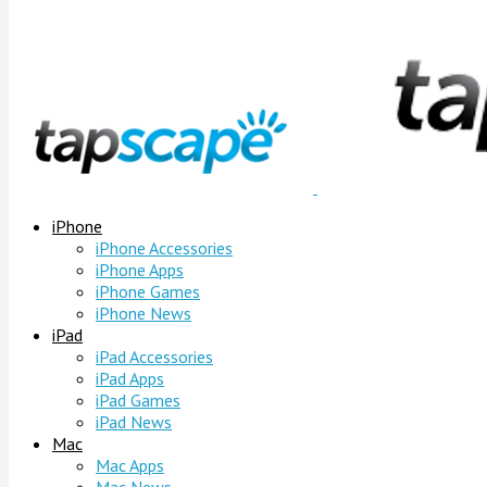
iPhone
iPhone Accessories
iPhone Apps
iPhone Games
iPhone News
iPad
iPad Accessories
iPad Apps
iPad Games
iPad News
Mac
Mac Apps