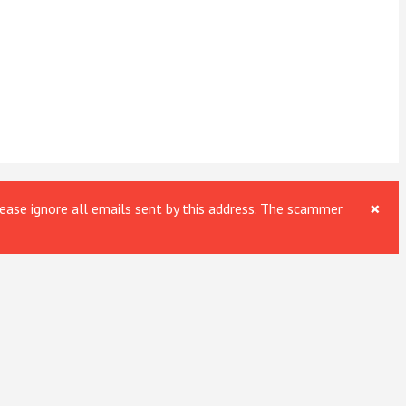
×
ase ignore all emails sent by this address. The scammer