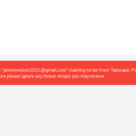
om "jannetwilson2021@gmail.com" claiming to be from Tapscape. Ple
ore please ignore any threat emails you may receive.