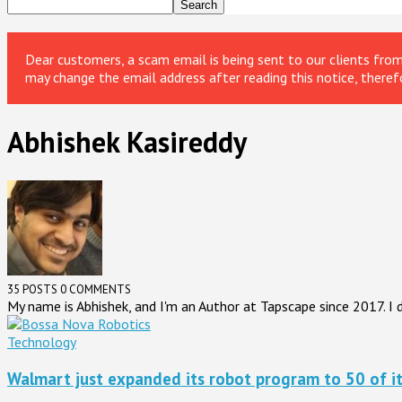
Dear customers, a scam email is being sent to our clients fr
may change the email address after reading this notice, theref
Abhishek Kasireddy
35 POSTS
0 COMMENTS
My name is Abhishek, and I'm an Author at Tapscape since 2017. 
Technology
Walmart just expanded its robot program to 50 of it