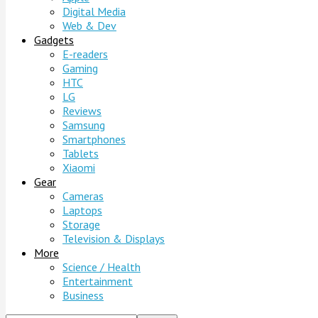
Digital Media
Web & Dev
Gadgets
E-readers
Gaming
HTC
LG
Reviews
Samsung
Smartphones
Tablets
Xiaomi
Gear
Cameras
Laptops
Storage
Television & Displays
More
Science / Health
Entertainment
Business