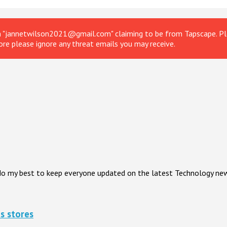
om "jannetwilson2021@gmail.com" claiming to be from Tapscape. Ple
ore please ignore any threat emails you may receive.
I do my best to keep everyone updated on the latest Technology ne
s stores