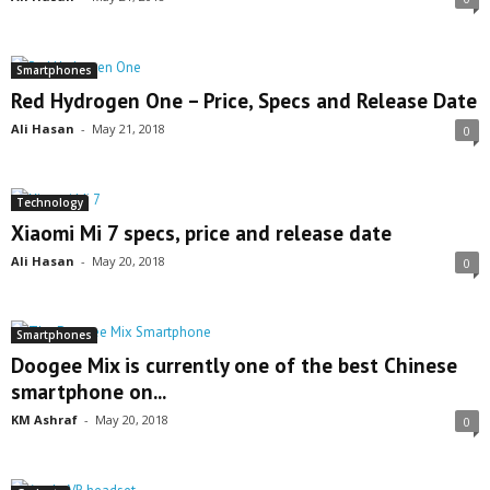
Smartphones
Red Hydrogen One – Price, Specs and Release Date
Ali Hasan
-
May 21, 2018
0
Technology
Xiaomi Mi 7 specs, price and release date
Ali Hasan
-
May 20, 2018
0
Smartphones
Doogee Mix is currently one of the best Chinese
smartphone on...
KM Ashraf
-
May 20, 2018
0