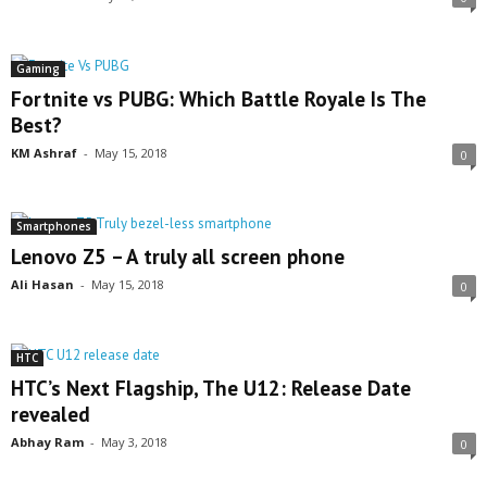
Gaming
Fortnite vs PUBG: Which Battle Royale Is The
Best?
KM Ashraf
-
May 15, 2018
0
Smartphones
Lenovo Z5 – A truly all screen phone
Ali Hasan
-
May 15, 2018
0
HTC
HTC’s Next Flagship, The U12: Release Date
revealed
Abhay Ram
-
May 3, 2018
0