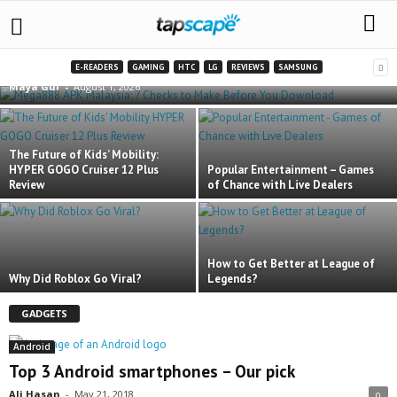
Mega888 APK Malaysia: 7 Checks to Make
Before You Download
E-READERS
GAMING
HTC
LG
REVIEWS
SAMSUNG
Maya Gul
-
August 1, 2026
The Future of Kids’ Mobility:
HYPER GOGO Cruiser 12 Plus
Popular Entertainment – Games
Review
of Chance with Live Dealers
How to Get Better at League of
Why Did Roblox Go Viral?
Legends?
GADGETS
Android
Top 3 Android smartphones – Our pick
Ali Hasan
-
May 21, 2018
0