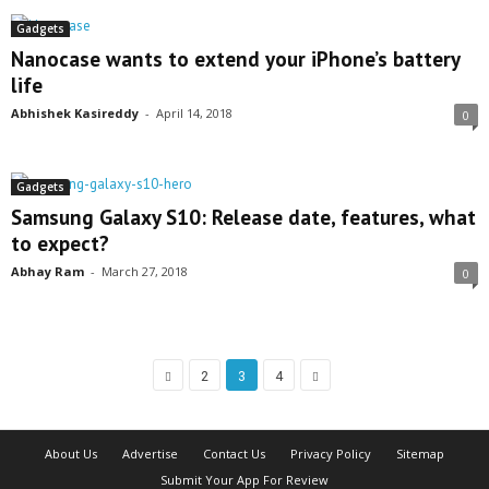
Gadgets
Nanocase wants to extend your iPhone’s battery
life
Abhishek Kasireddy
-
April 14, 2018
0
Gadgets
Samsung Galaxy S10: Release date, features, what
to expect?
Abhay Ram
-
March 27, 2018
0
2
3
4
About Us
Advertise
Contact Us
Privacy Policy
Sitemap
Submit Your App For Review