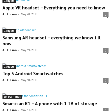
Gadgets
Apple VR headset – Everything you need to know
Ali Hasan
-
May 20, 2018
0
Gadgets
Samsung AR headset – everything we know till
now
Ali Hasan
-
May 19, 2018
0
Gadgets
Top 5 Android Smartwatches
Ali Hasan
-
May 18, 2018
0
Smartphones
Smartisan R1 – A phone with 1 TB of storage
Ali Hasan
-
May 17, 2018
0