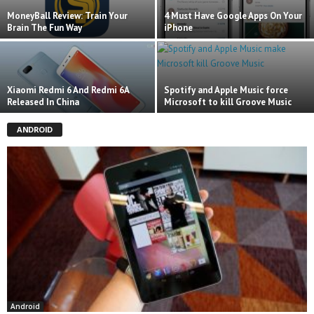
MoneyBall Review: Train Your
4 Must Have Google Apps On Your
Brain The Fun Way
iPhone
Xiaomi Redmi 6 And Redmi 6A
Spotify and Apple Music force
Released In China
Microsoft to kill Groove Music
ANDROID
Android