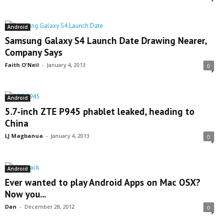
Android
Samsung Galaxy S4 Launch Date Drawing Nearer,
Company Says
Faith O'Neil
-
January 4, 2013
0
Android
5.7-inch ZTE P945 phablet leaked, heading to
China
LJ Magbanua
-
January 4, 2013
0
Android
Ever wanted to play Android Apps on Mac OSX?
Now you...
Dan
-
December 28, 2012
0