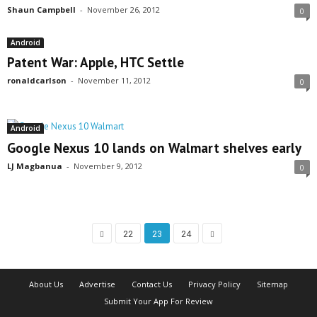
Shaun Campbell
-
November 26, 2012
0
Android
Patent War: Apple, HTC Settle
ronaldcarlson
-
November 11, 2012
0
Android
Google Nexus 10 lands on Walmart shelves early
LJ Magbanua
-
November 9, 2012
0
22
23
24
About Us
Advertise
Contact Us
Privacy Policy
Sitemap
Submit Your App For Review