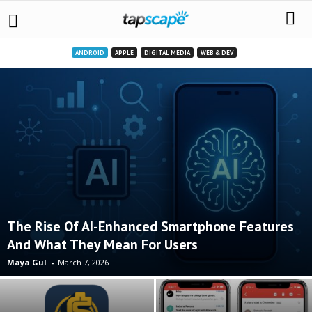
ANDROID
APPLE
DIGITAL MEDIA
WEB & DEV
The Rise Of AI-Enhanced Smartphone Features
And What They Mean For Users
Maya Gul
-
March 7, 2026