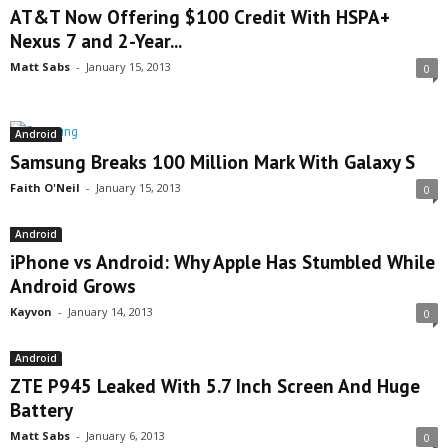
AT&T Now Offering $100 Credit With HSPA+
Nexus 7 and 2-Year...
Matt Sabs
-
January 15, 2013
0
Android
Samsung Breaks 100 Million Mark With Galaxy S
Faith O'Neil
-
January 15, 2013
0
Android
iPhone vs Android: Why Apple Has Stumbled While
Android Grows
Kayvon
-
January 14, 2013
0
Android
ZTE P945 Leaked With 5.7 Inch Screen And Huge
Battery
Matt Sabs
-
January 6, 2013
0