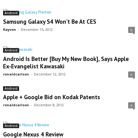
Android
Samsung Galaxy S4 Won’t Be At CES
Kayvon
-
December 15, 2012
0
Android
Android Is Better [Buy My New Book], Says Apple
Ex-Evangelist Kawasaki
ronaldcarlson
-
December 12, 2012
0
Android
Apple + Google Bid on Kodak Patents
ronaldcarlson
-
December 8, 2012
0
Android
Google Nexus 4 Review