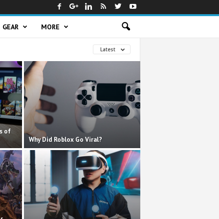
GEAR
MORE
Latest
s of
Why Did Roblox Go Viral?