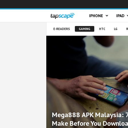
T
IPHONE
IPAD
a
E-READERS
GAMING
HTC
LG
R
p
s
c
a
p
e
Mega888 APK Malaysia: 7
Make Before You Downlo