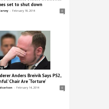
es set to shut down
arvey
-
February 18, 2014
0
ng
derer Anders Breivik Says PS2,
nful’ Chair Are ‘Torture’
dcarlson
-
February 14, 2014
0