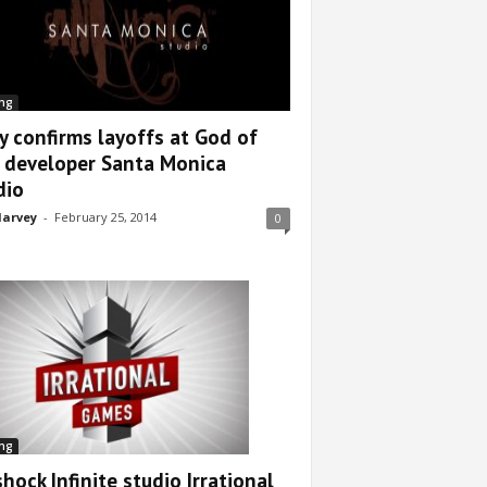
ng
y confirms layoffs at God of
 developer Santa Monica
dio
arvey
-
February 25, 2014
0
ng
hock Infinite studio Irrational