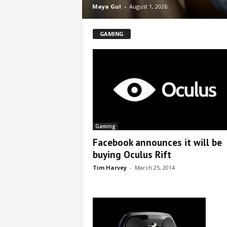
Maya Gul
-
August 1, 2026
GAMING
Gaming
Facebook announces it will be
buying Oculus Rift
Tim Harvey
-
March 25, 2014