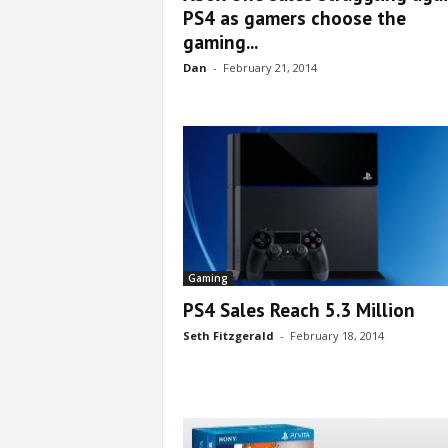
PS4 as gamers choose the
gaming...
Dan
-
February 21, 2014
Gaming
PS4 Sales Reach 5.3 Million
Seth Fitzgerald
-
February 18, 2014