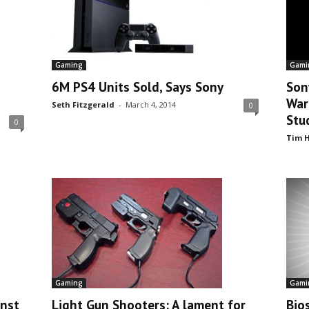
Gami
Gaming
Son
6M PS4 Units Sold, Says Sony
War
Seth Fitzgerald
-
March 4, 2014
0
Stu
0
Tim H
Gaming
Gami
inst
Light Gun Shooters: A lament for
Bios