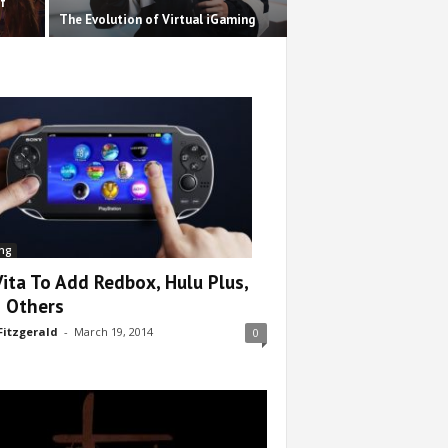
f
The Evolution of Virtual iGaming
ng
Vita To Add Redbox, Hulu Plus,
 Others
Fitzgerald
-
March 19, 2014
0