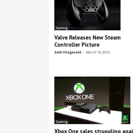
Gaming
Valve Releases New Steam
Controller Picture
Seth Fitzgerald
-
March 16, 2014
Gaming
Xbox One sales struggling aga