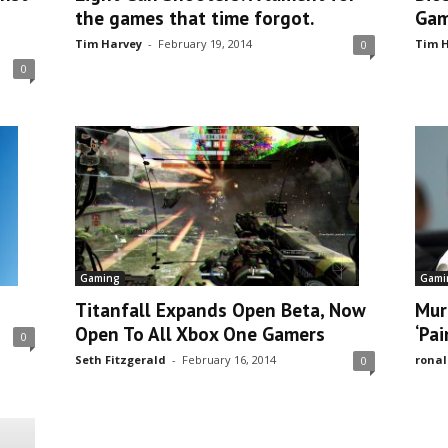
the games that time forgot.
Gam
Tim Harvey
-
February 19, 2014
Tim H
0
0
Gaming
Gami
Titanfall Expands Open Beta, Now
Mur
Open To All Xbox One Gamers
‘Pai
0
Seth Fitzgerald
-
February 16, 2014
ronal
0