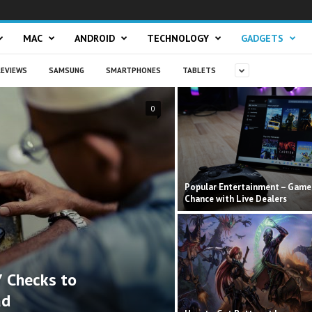
MAC
ANDROID
TECHNOLOGY
GADGETS
EVIEWS
SAMSUNG
SMARTPHONES
TABLETS
0
Popular Entertainment – Game
Chance with Live Dealers
 Checks to
ad