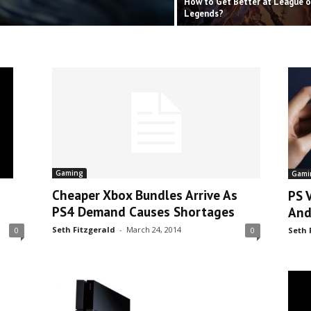
How to Get Better at League o
Legends?
Gaming
Gami
Cheaper Xbox Bundles Arrive As
PS 
PS4 Demand Causes Shortages
And
Seth Fitzgerald
-
March 24, 2014
Seth 
0
0