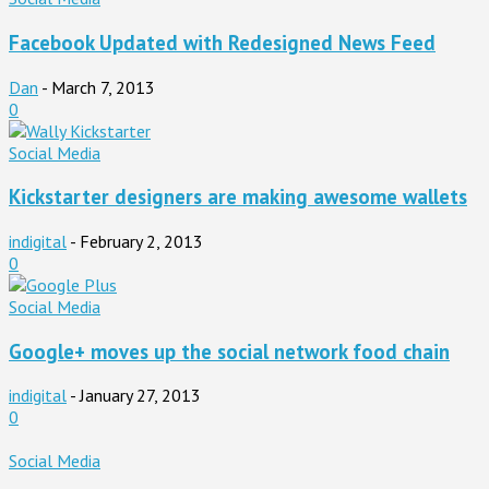
Facebook Updated with Redesigned News Feed
Dan
-
March 7, 2013
0
Social Media
Kickstarter designers are making awesome wallets
indigital
-
February 2, 2013
0
Social Media
Google+ moves up the social network food chain
indigital
-
January 27, 2013
0
Social Media