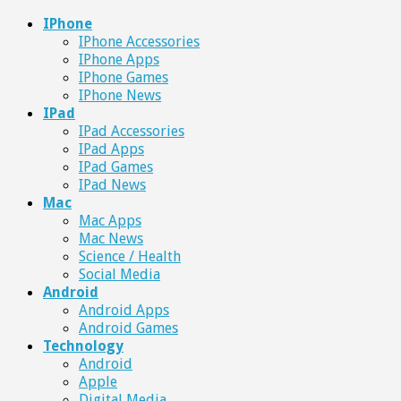
IPhone
IPhone Accessories
IPhone Apps
IPhone Games
IPhone News
IPad
IPad Accessories
IPad Apps
IPad Games
IPad News
Mac
Mac Apps
Mac News
Science / Health
Social Media
Android
Android Apps
Android Games
Technology
Android
Apple
Digital Media