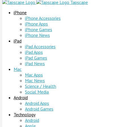
Tapscape
iPhone
iPhone Accessories
iPhone Apps
iPhone Games
iPhone News
iPad
iPad Accessories
iPad Apps
iPad Games
iPad News
Mac
Mac Apps
Mac News
Science / Health
Social Media
Android
Android Apps
Android Games
Technology
Android
Apple