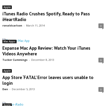
Apple
iTunes Radio Crushes Spotify, Ready to Pass
iHeartRadio
ronaldcarlson
-
March 11, 2014
0
Mac Apps
Expanse Mac App Review: Watch Your iTunes
Videos Anywhere
Tucker Cummings
-
December 8, 2013
0
Apple
App Store ‘FATAL’ Error leaves users unable to
login
Dan
-
December 5, 2013
0
Apple