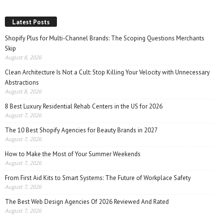
Latest Posts
Shopify Plus for Multi-Channel Brands: The Scoping Questions Merchants
Skip
August 8, 2026
Clean Architecture Is Not a Cult: Stop Killing Your Velocity with Unnecessary
Abstractions
August 8, 2026
8 Best Luxury Residential Rehab Centers in the US for 2026
August 7, 2026
The 10 Best Shopify Agencies for Beauty Brands in 2027
August 7, 2026
How to Make the Most of Your Summer Weekends
August 7, 2026
From First Aid Kits to Smart Systems: The Future of Workplace Safety
August 7, 2026
The Best Web Design Agencies Of 2026 Reviewed And Rated
August 7, 2026