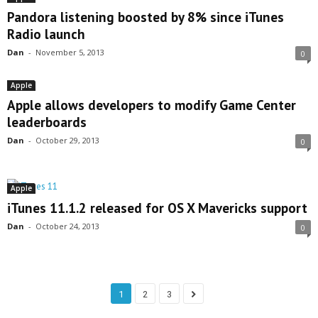
Pandora listening boosted by 8% since iTunes
Radio launch
Dan
-
November 5, 2013
0
Apple
Apple allows developers to modify Game Center
leaderboards
Dan
-
October 29, 2013
0
Apple
iTunes 11.1.2 released for OS X Mavericks support
Dan
-
October 24, 2013
0
1
2
3