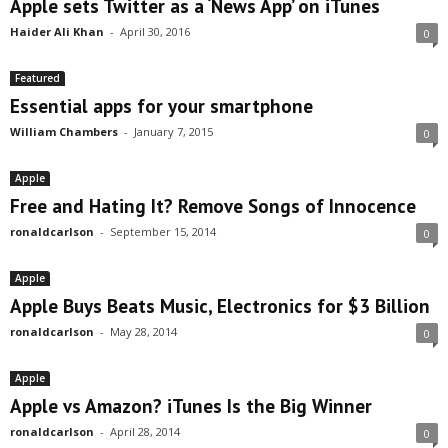
Apple sets Twitter as a ‘News App’ on iTunes
Haider Ali Khan
-
April 30, 2016
0
Featured
Essential apps for your smartphone
William Chambers
-
January 7, 2015
0
Apple
Free and Hating It? Remove Songs of Innocence
ronaldcarlson
-
September 15, 2014
0
Apple
Apple Buys Beats Music, Electronics for $3 Billion
ronaldcarlson
-
May 28, 2014
0
Apple
Apple vs Amazon? iTunes Is the Big Winner
ronaldcarlson
-
April 28, 2014
0