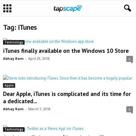
Tag: iTunes
Technology
iTunes finally available on the Windows 10 Store
Abhay Ram
-
April 29, 2018
0
Apple
Dear Apple, iTunes is complicated and its time for
a dedicated...
Abhay Ram
-
March 7, 2018
0
Technology