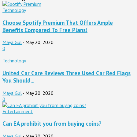
Technology
Choose Spotify Premium That Offers Ample
Benefits Compared To Free Plans!
Maya Gul
-
May 20, 2020
0
Technology
United Car Care Reviews Three Used Car Red Flags
You Should...
Maya Gul
-
May 20, 2020
0
Entertainment
Can EA prohibit you from buying coins?
Maya Gul
-
May 20, 2020