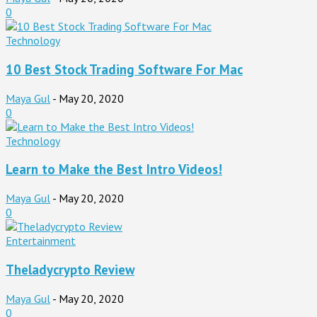
0
Technology
10 Best Stock Trading Software For Mac
Maya Gul
-
May 20, 2020
0
Technology
Learn to Make the Best Intro Videos!
Maya Gul
-
May 20, 2020
0
Entertainment
Theladycrypto Review
Maya Gul
-
May 20, 2020
0