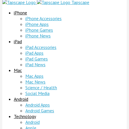
Tapscape
iPhone
iPhone Accessories
iPhone Apps
iPhone Games
iPhone News
iPad
iPad Accessories
iPad Apps
iPad Games
iPad News
Mac
Mac Apps
Mac News
Science / Health
Social Media
Android
Android Apps
Android Games
Technology
Android
Apple