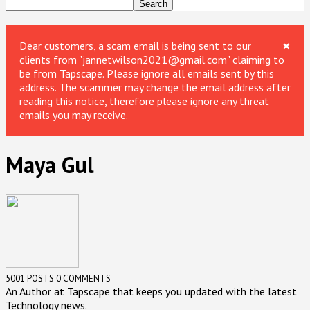
×
Dear customers, a scam email is being sent to our
clients from "jannetwilson2021@gmail.com" claiming to
be from Tapscape. Please ignore all emails sent by this
address. The scammer may change the email address after
reading this notice, therefore please ignore any threat
emails you may receive.
Maya Gul
5001 POSTS
0 COMMENTS
An Author at Tapscape that keeps you updated with the latest
Technology news.