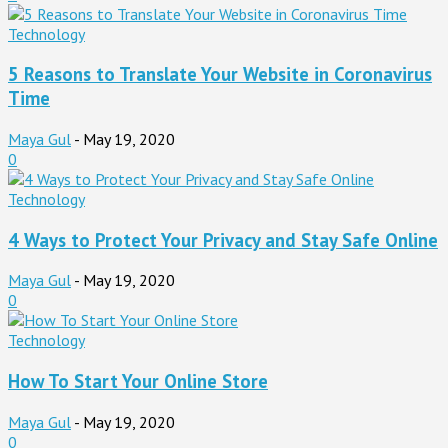
Technology
5 Reasons to Translate Your Website in Coronavirus
Time
Maya Gul
-
May 19, 2020
0
Technology
4 Ways to Protect Your Privacy and Stay Safe Online
Maya Gul
-
May 19, 2020
0
Technology
How To Start Your Online Store
Maya Gul
-
May 19, 2020
0