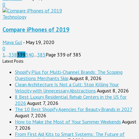
0
Technology
Compare iPhones of 2019
Maya Gul
-
May 19, 2020
0
1
...
338
339
340
...
385
Page 339 of 385
Latest Posts
Shopify Plus for Multi-Channel Brands: The Scoping
Questions Merchants Skip
August 8, 2026
Clean Architecture Is Not a Cult: Stop Killing Your
Velocity with Unnecessary Abstractions
August 8, 2026
8 Best Luxury Residential Rehab Centers in the US for
2026
August 7, 2026
The 10 Best Shopify Agencies for Beauty Brands in 2027
August 7, 2026
How to Make the Most of Your Summer Weekends
August
7, 2026
From First Aid Kits to Smart Systems: The Future of