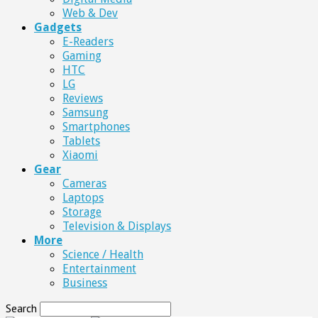
Web & Dev
Gadgets
E-Readers
Gaming
HTC
LG
Reviews
Samsung
Smartphones
Tablets
Xiaomi
Gear
Cameras
Laptops
Storage
Television & Displays
More
Science / Health
Entertainment
Business
Search