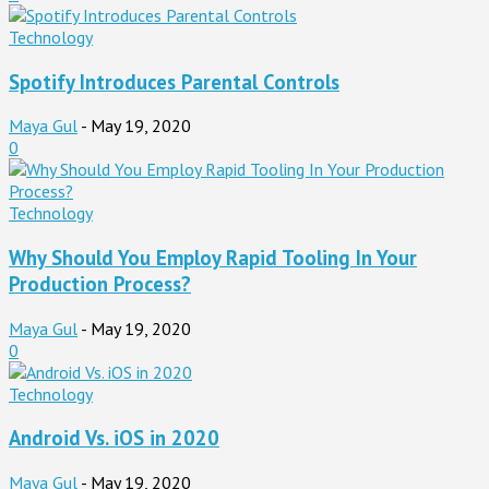
Technology
Spotify Introduces Parental Controls
Maya Gul
-
May 19, 2020
0
Technology
Why Should You Employ Rapid Tooling In Your
Production Process?
Maya Gul
-
May 19, 2020
0
Technology
Android Vs. iOS in 2020
Maya Gul
-
May 19, 2020