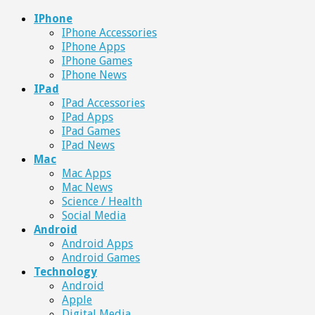
IPhone
IPhone Accessories
IPhone Apps
IPhone Games
IPhone News
IPad
IPad Accessories
IPad Apps
IPad Games
IPad News
Mac
Mac Apps
Mac News
Science / Health
Social Media
Android
Android Apps
Android Games
Technology
Android
Apple
Digital Media