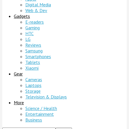
Digital Media
Web & Dev
Gadgets
E-readers
Gaming
HTC
LG
Reviews
Samsung
Smartphones
Tablets
Xiaomi
Gear
Cameras
Laptops
Storage
Television & Displays
More
Science / Health
Entertainment
Business