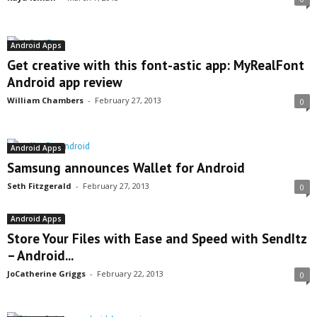
Android Apps
Get creative with this font-astic app: MyRealFont
Android app review
William Chambers
-
February 27, 2013
0
Android Apps
Samsung announces Wallet for Android
Seth Fitzgerald
-
February 27, 2013
0
Android Apps
Store Your Files with Ease and Speed with SendItz
– Android...
JoCatherine Griggs
-
February 22, 2013
0