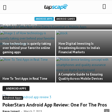
Why Real-Time Data Is Essential in Mobile Apps
ANDROID APPS
ANDROID GAMES
Maya Gul
-
July 21, 2026
How technology is quietly taking
How Digital Investing Is
over behind your favorite online
Broadening Access to India’s
gaming apps
Financial Markets
A Complete Guide to Ensuring
How To Test Apps in Real Time
Quality Across Mobile Devices
ANDROID APPS
Android Apps
PokerStars Android App Review: One For The Pros
Kaya Ismail
-
March 7, 2013
0