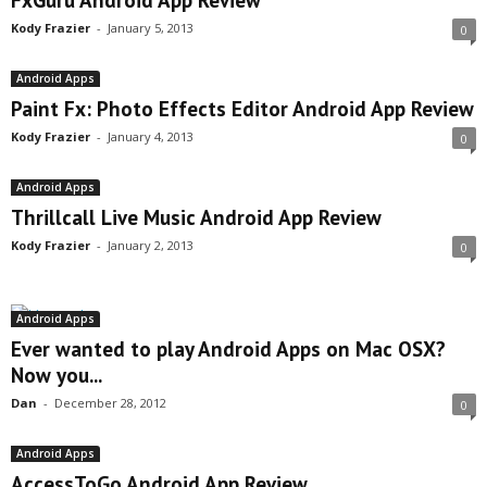
FxGuru Android App Review
Kody Frazier
-
January 5, 2013
0
Android Apps
Paint Fx: Photo Effects Editor Android App Review
Kody Frazier
-
January 4, 2013
0
Android Apps
Thrillcall Live Music Android App Review
Kody Frazier
-
January 2, 2013
0
Android Apps
Ever wanted to play Android Apps on Mac OSX?
Now you...
Dan
-
December 28, 2012
0
Android Apps
AccessToGo Android App Review