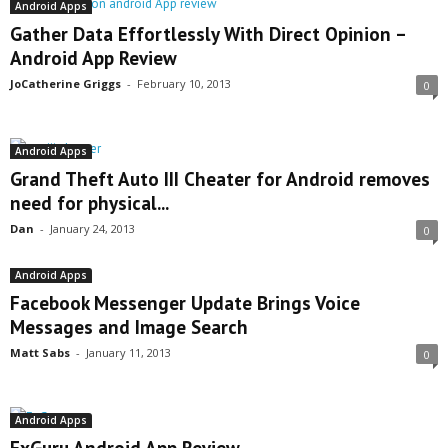
Android Apps
Gather Data Effortlessly With Direct Opinion –
Android App Review
JoCatherine Griggs
-
February 10, 2013
0
Android Apps
Grand Theft Auto III Cheater for Android removes
need for physical...
Dan
-
January 24, 2013
0
Android Apps
Facebook Messenger Update Brings Voice
Messages and Image Search
Matt Sabs
-
January 11, 2013
0
Android Apps