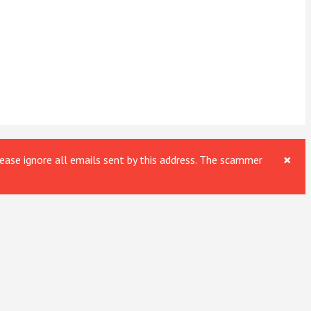
×
ase ignore all emails sent by this address. The scammer