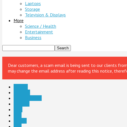
Laptops
Storage
Television & Displays
More
Science / Health
Entertainment
Business
Dear customers, a scam email is being sent to our clients fr
may change the email address after reading this notice, theref
Android
Business
Entertainment
Gadgets
Gear
iPad
iPhone
Mac