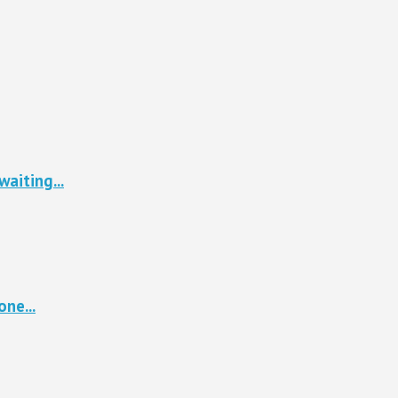
waiting...
ne...