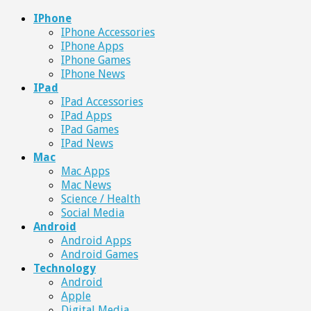
IPhone
IPhone Accessories
IPhone Apps
IPhone Games
IPhone News
IPad
IPad Accessories
IPad Apps
IPad Games
IPad News
Mac
Mac Apps
Mac News
Science / Health
Social Media
Android
Android Apps
Android Games
Technology
Android
Apple
Digital Media