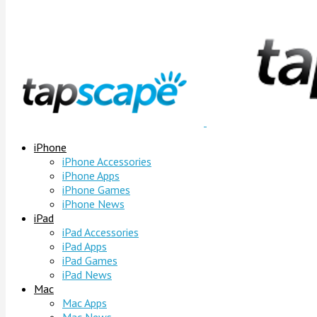
iPhone
iPhone Accessories
iPhone Apps
iPhone Games
iPhone News
iPad
iPad Accessories
iPad Apps
iPad Games
iPad News
Mac
Mac Apps