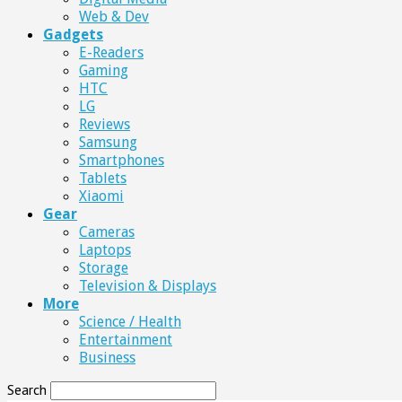
Web & Dev
Gadgets
E-Readers
Gaming
HTC
LG
Reviews
Samsung
Smartphones
Tablets
Xiaomi
Gear
Cameras
Laptops
Storage
Television & Displays
More
Science / Health
Entertainment
Business
Search