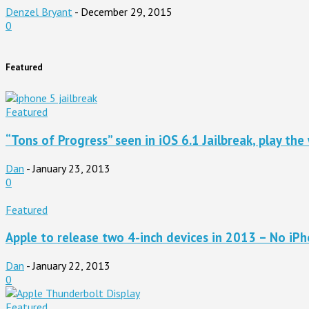
Denzel Bryant
-
December 29, 2015
0
Featured
Featured
“Tons of Progress” seen in iOS 6.1 Jailbreak, play the 
Dan
-
January 23, 2013
0
Featured
Apple to release two 4-inch devices in 2013 – No iPho
Dan
-
January 22, 2013
0
Featured