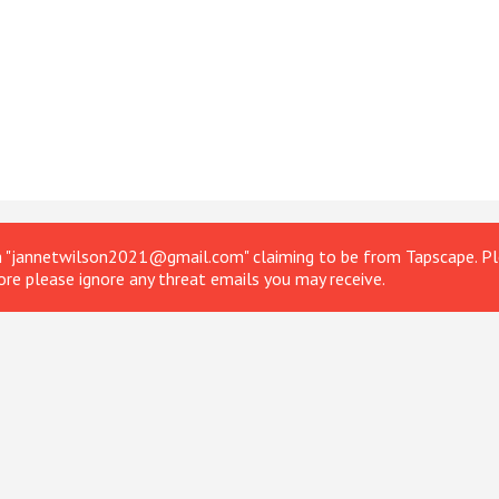
om "jannetwilson2021@gmail.com" claiming to be from Tapscape. Ple
ore please ignore any threat emails you may receive.