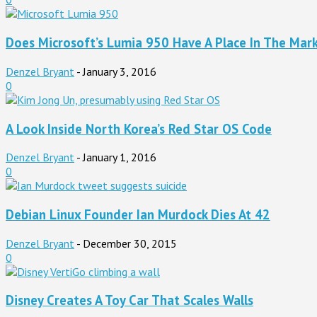
Does Microsoft’s Lumia 950 Have A Place In The Mar
Denzel Bryant
-
January 3, 2016
0
A Look Inside North Korea’s Red Star OS Code
Denzel Bryant
-
January 1, 2016
0
Debian Linux Founder Ian Murdock Dies At 42
Denzel Bryant
-
December 30, 2015
0
Disney Creates A Toy Car That Scales Walls