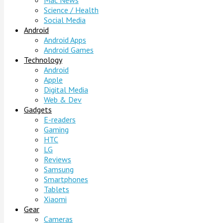
Mac News
Science / Health
Social Media
Android
Android Apps
Android Games
Technology
Android
Apple
Digital Media
Web & Dev
Gadgets
E-readers
Gaming
HTC
LG
Reviews
Samsung
Smartphones
Tablets
Xiaomi
Gear
Cameras