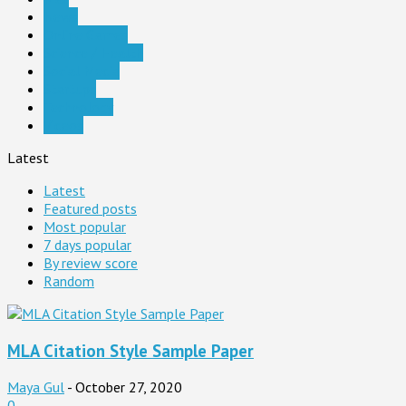
News
Online Games
Science / Health
Social Media
Startups
Technology
Videos
Latest
Latest
Featured posts
Most popular
7 days popular
By review score
Random
MLA Citation Style Sample Paper
Maya Gul
-
October 27, 2020
0