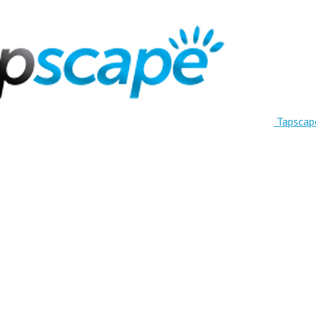
Tapscap