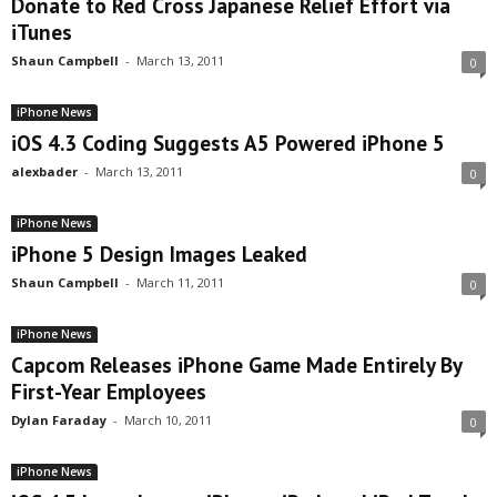
Donate to Red Cross Japanese Relief Effort via
iTunes
Shaun Campbell
-
March 13, 2011
0
iPhone News
iOS 4.3 Coding Suggests A5 Powered iPhone 5
alexbader
-
March 13, 2011
0
iPhone News
iPhone 5 Design Images Leaked
Shaun Campbell
-
March 11, 2011
0
iPhone News
Capcom Releases iPhone Game Made Entirely By
First-Year Employees
Dylan Faraday
-
March 10, 2011
0
iPhone News