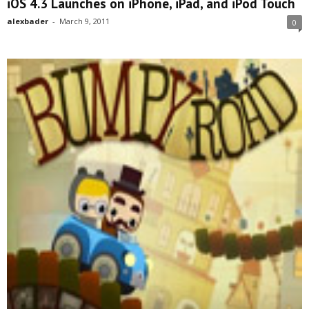
iOS 4.3 Launches on iPhone, iPad, and iPod Touch
alexbader
-
March 9, 2011
0