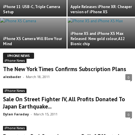
iPhone 11: USB-C, Triple Camera
Apple Releases iPhone XR: Cheaper
Setup
version of iPhone XS
iPhone XS and iPhone XS Max
iPhone XS Camera Will Blow Your
Released: New gold colour, A12
Mind
Bionic chip
IPHONE NEWS
iPhone News
The New York Times Confirms Subscription Plans
alexbader
-
March 18, 2011
0
iPhone News
Sale On Street Fighter IV, All Profits Donated To
Japan Earthquake...
Dylan Faraday
-
March 15, 2011
0
iPhone News