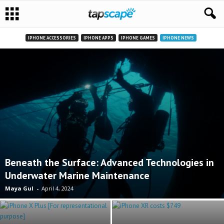
IPHONE ACCESSORIES
IPHONE APPS
IPHONE GAMES
IPHONE NEWS
Beneath the Surface: Advanced Technologies in
Underwater Marine Maintenance
Maya Gul
-
April 4, 2024