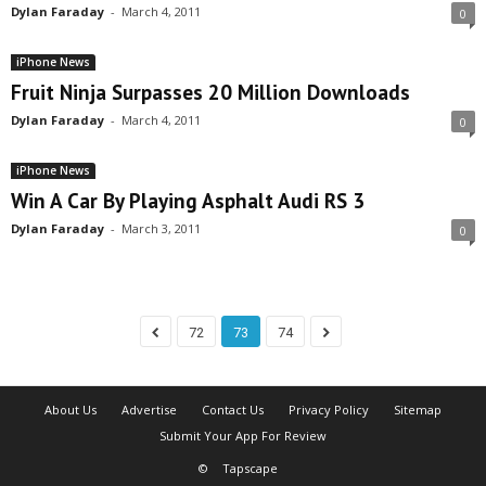
Dylan Faraday
-
March 4, 2011
0
iPhone News
Fruit Ninja Surpasses 20 Million Downloads
Dylan Faraday
-
March 4, 2011
0
iPhone News
Win A Car By Playing Asphalt Audi RS 3
Dylan Faraday
-
March 3, 2011
0
72
73
74
About Us
Advertise
Contact Us
Privacy Policy
Sitemap
Submit Your App For Review
©
Tapscape