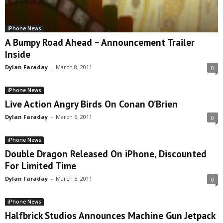
iPhone News
A Bumpy Road Ahead – Announcement Trailer
Inside
Dylan Faraday
-
March 8, 2011
0
iPhone News
Live Action Angry Birds On Conan O’Brien
Dylan Faraday
-
March 6, 2011
0
iPhone News
Double Dragon Released On iPhone, Discounted
For Limited Time
Dylan Faraday
-
March 5, 2011
0
iPhone News
Halfbrick Studios Announces Machine Gun Jetpack