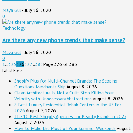
Maya Gul
-
July 16, 2020
0
Technology
Are there any new phone trends that make sense?
Maya Gul
-
July 16, 2020
0
1
...
325
326
327
...
385
Page 326 of 385
Latest Posts
Shopify Plus for Multi-Channel Brands: The Scoping
Questions Merchants Skip
August 8, 2026
Clean Architecture Is Not a Cult: Stop Killing Your
Velocity with Unnecessary Abstractions
August 8, 2026
8 Best Luxury Residential Rehab Centers in the US for
2026
August 7, 2026
The 10 Best Shopify Agencies for Beauty Brands in 2027
August 7, 2026
How to Make the Most of Your Summer Weekends
August