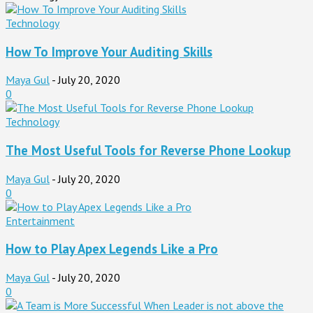
Technology
How To Improve Your Auditing Skills
Maya Gul
-
July 20, 2020
0
Technology
The Most Useful Tools for Reverse Phone Lookup
Maya Gul
-
July 20, 2020
0
Entertainment
How to Play Apex Legends Like a Pro
Maya Gul
-
July 20, 2020
0