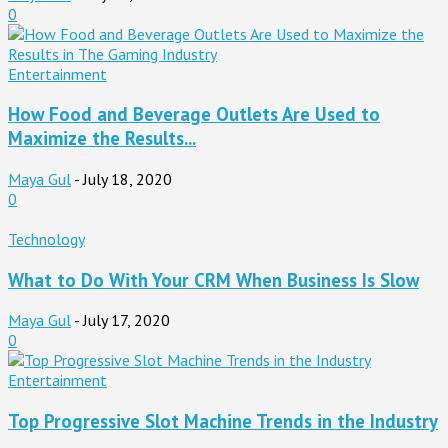
0
Entertainment
How Food and Beverage Outlets Are Used to
Maximize the Results...
Maya Gul
-
July 18, 2020
0
Technology
What to Do With Your CRM When Business Is Slow
Maya Gul
-
July 17, 2020
0
Entertainment
Top Progressive Slot Machine Trends in the Industry