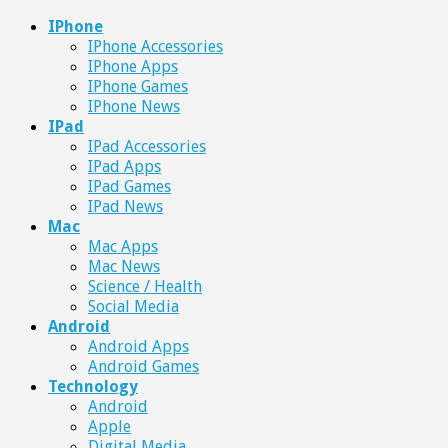
IPhone
IPhone Accessories
IPhone Apps
IPhone Games
IPhone News
IPad
IPad Accessories
IPad Apps
IPad Games
IPad News
Mac
Mac Apps
Mac News
Science / Health
Social Media
Android
Android Apps
Android Games
Technology
Android
Apple
Digital Media