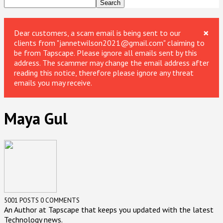
×
Dear customers, a scam email is being sent to our
clients from "jannetwilson2021@gmail.com" claiming to
be from Tapscape. Please ignore all emails sent by this
address. The scammer may change the email address after
reading this notice, therefore please ignore any threat
emails you may receive.
Maya Gul
5001 POSTS
0 COMMENTS
An Author at Tapscape that keeps you updated with the latest
Technology news.