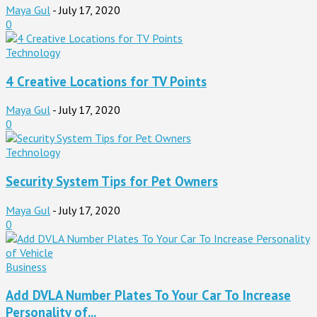
Maya Gul
-
July 17, 2020
0
Technology
4 Creative Locations for TV Points
Maya Gul
-
July 17, 2020
0
Technology
Security System Tips for Pet Owners
Maya Gul
-
July 17, 2020
0
Business
Add DVLA Number Plates To Your Car To Increase
Personality of...