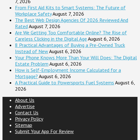
7, 2026
From First Aid Kits to Smart Systems: The Future of
Workplace Safety
August 7, 2026
The Best Web Design Agencies Of 2026 Reviewed And
Rated
August 7, 2026
Are We Getting Too Comfortable Online? The Rise of
Careless Clicking in the Digital Age
August 6, 2026
8 Practical Advantages of Buying a Pre-Owned Truck
Instead of New
August 6, 2026
Your Phone Knows More Than Your Will Does: The Digital
Estate Problem
August 6, 2026
How is Self-Employment Income Calculated for a
Mortgage?
August 6, 2026
A Practical Guide to Powersports Fuel Systems
August 6,
2026
About Us
Advertise
Contact Us
Privacy Policy
Sitemap
Submit Your App For Review