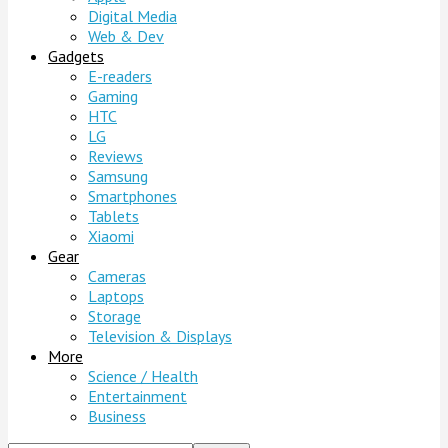
Digital Media
Web & Dev
Gadgets
E-readers
Gaming
HTC
LG
Reviews
Samsung
Smartphones
Tablets
Xiaomi
Gear
Cameras
Laptops
Storage
Television & Displays
More
Science / Health
Entertainment
Business