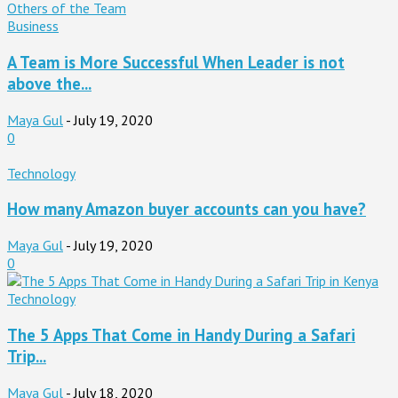
Business
A Team is More Successful When Leader is not
above the...
Maya Gul
-
July 19, 2020
0
Technology
How many Amazon buyer accounts can you have?
Maya Gul
-
July 19, 2020
0
Technology
The 5 Apps That Come in Handy During a Safari
Trip...
Maya Gul
-
July 18, 2020