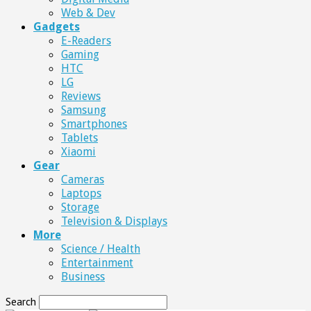
Web & Dev
Gadgets
E-Readers
Gaming
HTC
LG
Reviews
Samsung
Smartphones
Tablets
Xiaomi
Gear
Cameras
Laptops
Storage
Television & Displays
More
Science / Health
Entertainment
Business
Search