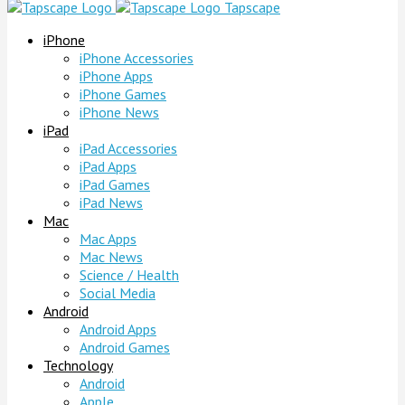
Tapscape
iPhone
iPhone Accessories
iPhone Apps
iPhone Games
iPhone News
iPad
iPad Accessories
iPad Apps
iPad Games
iPad News
Mac
Mac Apps
Mac News
Science / Health
Social Media
Android
Android Apps
Android Games
Technology
Android
Apple