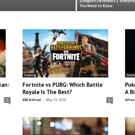
Dungeon Defenders 2: Everythi
You Need to Know
Gaming
Gami
tan:
Fortnite vs PUBG: Which Battle
Pok
Royale Is The Best?
A Bi
KM Ashraf
-
May 15, 2018
Afras
0
0