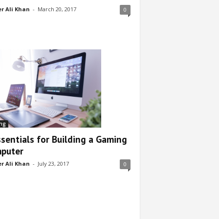
r Ali Khan
-
March 20, 2017
0
ng
ssentials for Building a Gaming
puter
r Ali Khan
-
July 23, 2017
0