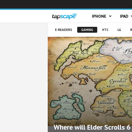
T
IPHONE
IPAD
a
E-READERS
GAMING
HTC
LG
R
p
s
c
a
p
e
Where will Elder Scrolls 6