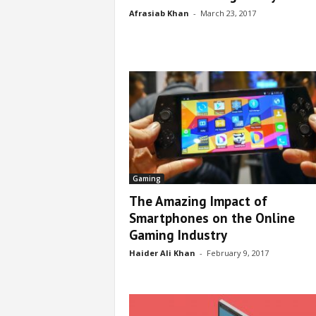
Afrasiab Khan
-
March 23, 2017
Gaming
The Amazing Impact of
Smartphones on the Online
Gaming Industry
Haider Ali Khan
-
February 9, 2017