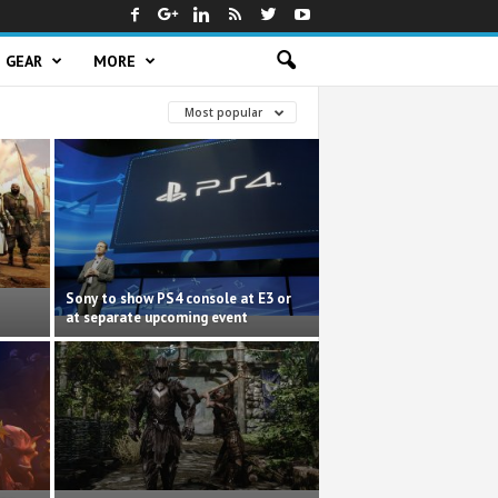
GEAR
MORE
Most popular
Sony to show PS4 console at E3 or
at separate upcoming event