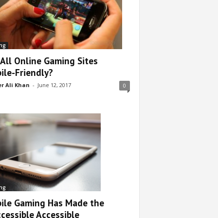
ng
 All Online Gaming Sites
ile-Friendly?
r Ali Khan
-
June 12, 2017
0
ng
ile Gaming Has Made the
ccessible Accessible