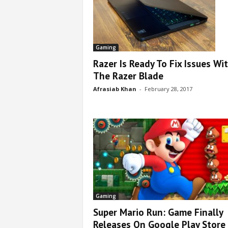
Gaming
Razer Is Ready To Fix Issues Wi
The Razer Blade
Afrasiab Khan
-
February 28, 2017
Gaming
Super Mario Run: Game Finally
Releases On Google Play Store