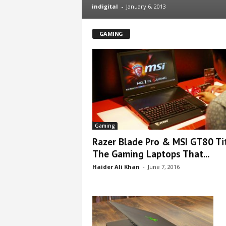
indigital
-
January 6, 2013
GAMING
Gaming
Razer Blade Pro & MSI GT80 Ti
The Gaming Laptops That...
Haider Ali Khan
-
June 7, 2016