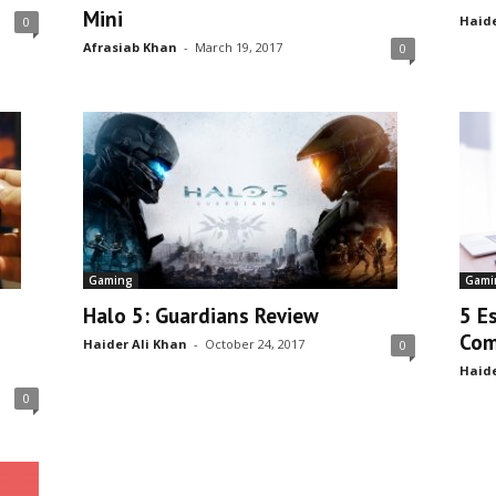
Mini
Haide
0
Afrasiab Khan
-
March 19, 2017
0
Gaming
Gami
Halo 5: Guardians Review
5 E
Com
Haider Ali Khan
-
October 24, 2017
0
Haide
0