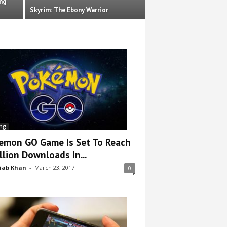
ng
Skyrim: The Ebony Warrior
ng
emon GO Game Is Set To Reach
llion Downloads In...
iab Khan
-
March 23, 2017
0