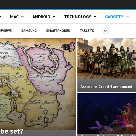
MAC
ANDROID
TECHNOLOGY
GADGETS
EVIEWS
SAMSUNG
SMARTPHONES
TABLETS
0
Assassins Creed 4 announced
 be set?