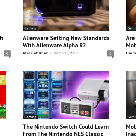
Gaming
Gami
th
Alienware Setting New Standards
Are
With Alienware Alpha R2
Mob
Afrasiab Khan
-
March 15, 2017
Haide
0
0
Gaming
Gami
The Nintendo Switch Could Learn
Mob
From The Nintendo NES Classic
Ina