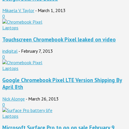
Mikaela V. Taylor
-
March 1, 2013
0
Laptops
Touchscreen Chromebook Pixel leaked on video
indigital
-
February 7, 2013
0
Laptops
Google Chromebook Pixel LTE Version Shipping By
April 8th
Nick Alonge
-
March 26, 2013
0
Laptops
Microsoft Surface Pro to go on sale February 9