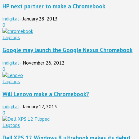
HP next partner to make a Chromebook
indigital
-
January 28, 2013
0
Laptops
Google may launch the Google Nexus Chromebook
indigital
-
November 26, 2012
0
Laptops
Will Lenovo make a Chromebook?
indigital
-
January 17, 2013
0
Laptops
Dell XPS 12 Windows 8 ultrabook makes its debut