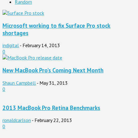
Random
Microsoft working to fix Surface Pro stock
shortages
indigital
-
February 14, 2013
0
New MacBook Pro’s Coming Next Month
Shaun Campbell
-
May 31, 2013
0
2013 MacBook Pro Retina Benchmarks
ronaldcarlson
-
February 22, 2013
0