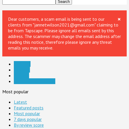
×
Dear customers, a scam email is being sent to our
clients from "jannetwilson2021@gmail.com" claiming to
be from Tapscape. Please ignore all emails sent by this
address. The scammer may change the email address after
reading this notice, therefore please ignore any threat
emails you may receive.
Cameras
Laptops
Storage
Television & Displays
Most popular
Latest
Featured posts
Most popular
7 days popular
By review score