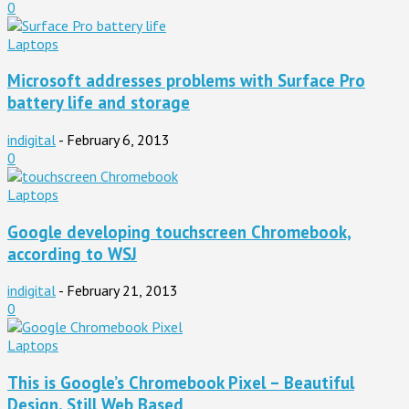
0
Laptops
Microsoft addresses problems with Surface Pro
battery life and storage
indigital
-
February 6, 2013
0
Laptops
Google developing touchscreen Chromebook,
according to WSJ
indigital
-
February 21, 2013
0
Laptops
This is Google’s Chromebook Pixel – Beautiful
Design, Still Web Based