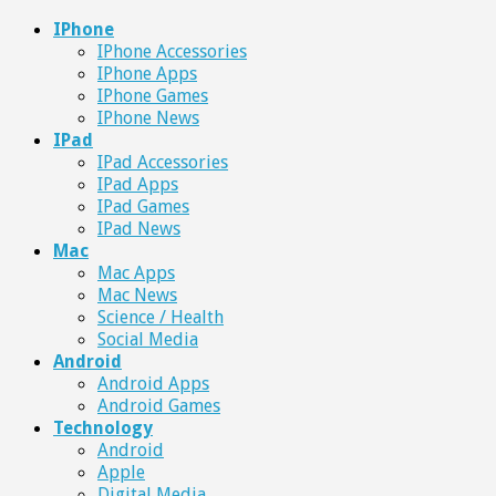
IPhone
IPhone Accessories
IPhone Apps
IPhone Games
IPhone News
IPad
IPad Accessories
IPad Apps
IPad Games
IPad News
Mac
Mac Apps
Mac News
Science / Health
Social Media
Android
Android Apps
Android Games
Technology
Android
Apple
Digital Media