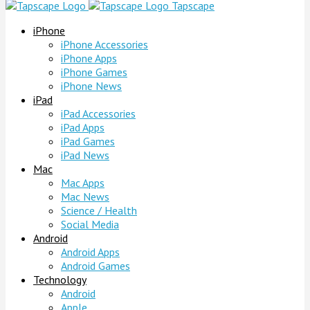
Tapscape
iPhone
iPhone Accessories
iPhone Apps
iPhone Games
iPhone News
iPad
iPad Accessories
iPad Apps
iPad Games
iPad News
Mac
Mac Apps
Mac News
Science / Health
Social Media
Android
Android Apps
Android Games
Technology
Android
Apple