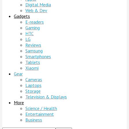
Digital Media
Web & Dev
Gadgets
E-readers
Gaming
HTC
LG
Reviews
Samsung
Smartphones
Tablets
Xiaomi
Gear
Cameras
Laptops
Storage
Television & Displays
More
Science / Health
Entertainment
Business