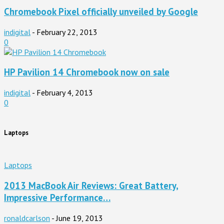
Chromebook Pixel officially unveiled by Google
indigital
-
February 22, 2013
0
HP Pavilion 14 Chromebook now on sale
indigital
-
February 4, 2013
0
Laptops
Laptops
2013 MacBook Air Reviews: Great Battery,
Impressive Performance…
ronaldcarlson
-
June 19, 2013