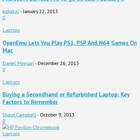
indigital
-
January 22, 2013
0
Laptops
OpenEmu Lets You Play PS1, PSP And N64 Games On
Mac
Daniel Meegan
-
December 26, 2015
0
Laptops
Buying a Secondhand or Refurbished Laptop: Key
Factors to Remember
Shaun Campbell
-
October 9, 2013
0
Laptops