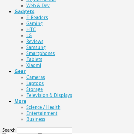
Web & Dev
Gadgets
E-Readers
Gaming
HTC
LG
Reviews
Samsung
Smartphones
Tablets
Xiaomi
Gear
Cameras
Laptops
Storage
Television & Displays
More
Science / Health
Entertainment
Business
Search