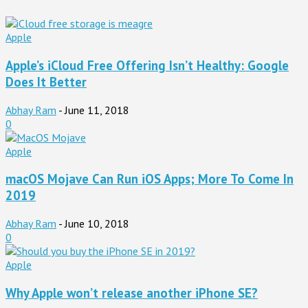
Apple
Apple’s iCloud Free Offering Isn’t Healthy: Google
Does It Better
Abhay Ram
-
June 11, 2018
0
Apple
macOS Mojave Can Run iOS Apps; More To Come In
2019
Abhay Ram
-
June 10, 2018
0
Apple
Why Apple won’t release another iPhone SE?