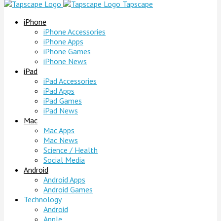
Tapscape
iPhone
iPhone Accessories
iPhone Apps
iPhone Games
iPhone News
iPad
iPad Accessories
iPad Apps
iPad Games
iPad News
Mac
Mac Apps
Mac News
Science / Health
Social Media
Android
Android Apps
Android Games
Technology
Android
Apple