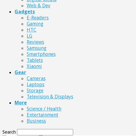
Web & Dev
Gadgets
E-Readers
Gaming
HTC
LG
Reviews
Samsung
Smartphones
Tablets
Xiaomi
Gear
Cameras
Laptops
Storage
Television & Displays
More
Science / Health
Entertainment
Business
Search