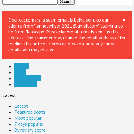
×
Dear customers, a scam email is being sent to our
clients from "jannetwilson2021@gmail.com" claiming to
be from Tapscape. Please ignore all emails sent by this
address. The scammer may change the email address after
reading this notice, therefore please ignore any threat
emails you may receive.
Android
Apple
Digital Media
Web & Dev
Latest
Latest
Featured posts
Most popular
7 days popular
By review score