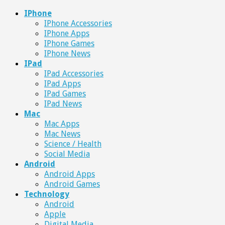
IPhone
IPhone Accessories
IPhone Apps
IPhone Games
IPhone News
IPad
IPad Accessories
IPad Apps
IPad Games
IPad News
Mac
Mac Apps
Mac News
Science / Health
Social Media
Android
Android Apps
Android Games
Technology
Android
Apple
Digital Media