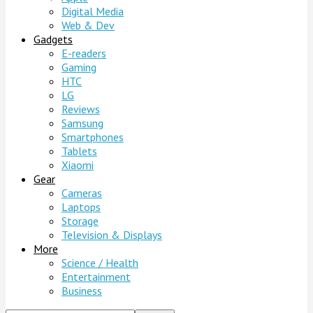
Digital Media
Web & Dev
Gadgets
E-readers
Gaming
HTC
LG
Reviews
Samsung
Smartphones
Tablets
Xiaomi
Gear
Cameras
Laptops
Storage
Television & Displays
More
Science / Health
Entertainment
Business