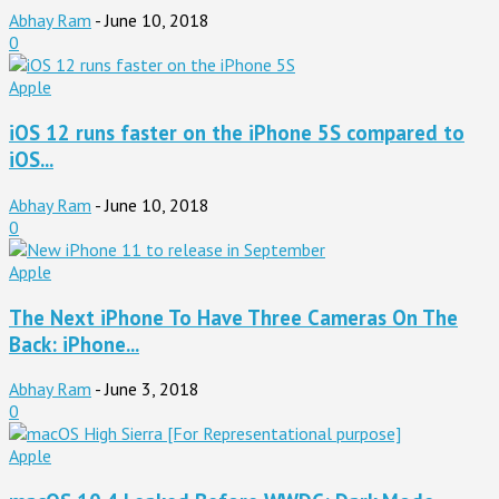
Abhay Ram
-
June 10, 2018
0
Apple
iOS 12 runs faster on the iPhone 5S compared to
iOS...
Abhay Ram
-
June 10, 2018
0
Apple
The Next iPhone To Have Three Cameras On The
Back: iPhone...
Abhay Ram
-
June 3, 2018
0
Apple