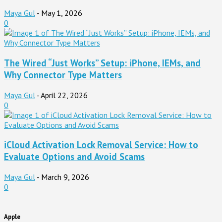
Maya Gul
-
May 1, 2026
0
The Wired “Just Works” Setup: iPhone, IEMs, and
Why Connector Type Matters
Maya Gul
-
April 22, 2026
0
iCloud Activation Lock Removal Service: How to
Evaluate Options and Avoid Scams
Maya Gul
-
March 9, 2026
0
Apple