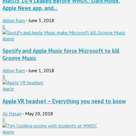
macOS 10.4 Leaked Before WWDC: Dark Mode,
Apple News app, and...
Abhay Ram
-
June 3, 2018
0
Apple
Spotify and Apple Music force Microsoft to kill
Groove Music
Abhay Ram
-
June 1, 2018
0
Apple
Apple VR headset – Everything you need to know
Ali Hasan
-
May 20, 2018
0
Apple