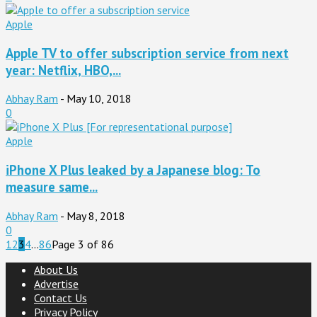
Apple
Apple TV to offer subscription service from next
year: Netflix, HBO,...
Abhay Ram
-
May 10, 2018
0
Apple
iPhone X Plus leaked by a Japanese blog: To
measure same...
Abhay Ram
-
May 8, 2018
0
1
2
3
4
...
86
Page 3 of 86
About Us
Advertise
Contact Us
Privacy Policy