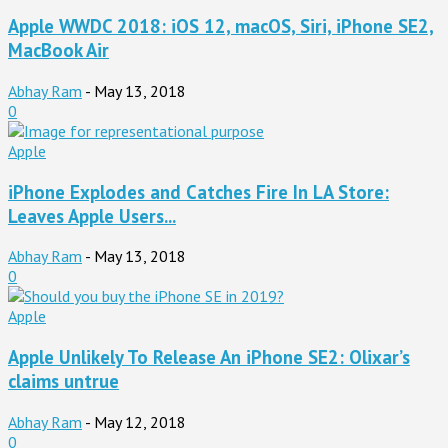
Apple WWDC 2018: iOS 12, macOS, Siri, iPhone SE2,
MacBook Air
Abhay Ram
-
May 13, 2018
0
Apple
iPhone Explodes and Catches Fire In LA Store:
Leaves Apple Users...
Abhay Ram
-
May 13, 2018
0
Apple
Apple Unlikely To Release An iPhone SE2: Olixar’s
claims untrue
Abhay Ram
-
May 12, 2018
0