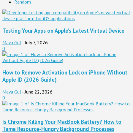
Random
Testing Your Apps on Apple’s Latest Virtual Device
Maya Gul
-
July 7, 2026
0
How to Remove Activation Lock on iPhone Without
Apple ID (2026 Guide)
Maya Gul
-
June 22, 2026
0
Is Chrome Killing Your MacBook Battery? How to
Tame Resource-Hungry Background Processes