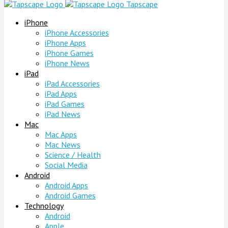
Tapscape
iPhone
iPhone Accessories
iPhone Apps
iPhone Games
iPhone News
iPad
iPad Accessories
iPad Apps
iPad Games
iPad News
Mac
Mac Apps
Mac News
Science / Health
Social Media
Android
Android Apps
Android Games
Technology
Android
Apple