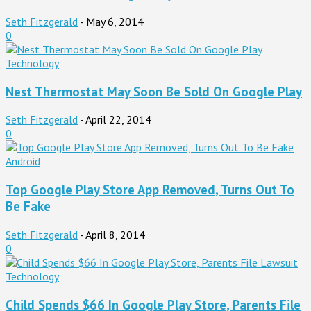
Seth Fitzgerald
-
May 6, 2014
0
Technology
Nest Thermostat May Soon Be Sold On Google Play
Seth Fitzgerald
-
April 22, 2014
0
Android
Top Google Play Store App Removed, Turns Out To
Be Fake
Seth Fitzgerald
-
April 8, 2014
0
Technology
Child Spends $66 In Google Play Store, Parents File