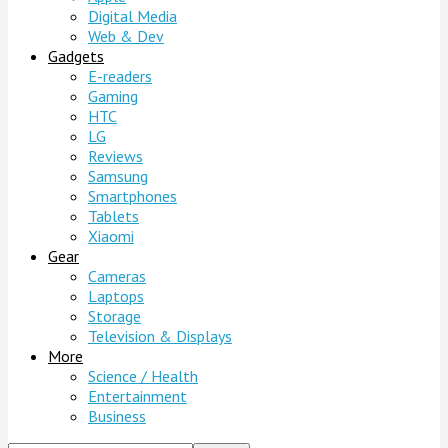
Digital Media
Web & Dev
Gadgets
E-readers
Gaming
HTC
LG
Reviews
Samsung
Smartphones
Tablets
Xiaomi
Gear
Cameras
Laptops
Storage
Television & Displays
More
Science / Health
Entertainment
Business