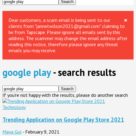
×
Dear customers, a scam email is being sent to our
clients from "jannetwilson2021@gmail.com" claiming to
be from Tapscape. Please ignore all emails sent by this
address. The scammer may change the email address after
reading this notice, therefore please ignore any threat
emails you may receive.
google play
-
search results
If you're not happy with the results, please do another search
Technology
Trending Application on Google Play Store 2021
Maya Gul
-
February 9, 2021