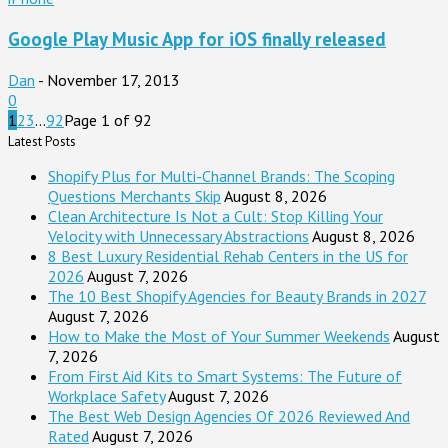
Google Play Music App for iOS finally released
Dan
-
November 17, 2013
0
1
2
3
...
92
Page 1 of 92
Latest Posts
Shopify Plus for Multi-Channel Brands: The Scoping
Questions Merchants Skip
August 8, 2026
Clean Architecture Is Not a Cult: Stop Killing Your
Velocity with Unnecessary Abstractions
August 8, 2026
8 Best Luxury Residential Rehab Centers in the US for
2026
August 7, 2026
The 10 Best Shopify Agencies for Beauty Brands in 2027
August 7, 2026
How to Make the Most of Your Summer Weekends
August
7, 2026
From First Aid Kits to Smart Systems: The Future of
Workplace Safety
August 7, 2026
The Best Web Design Agencies Of 2026 Reviewed And
Rated
August 7, 2026