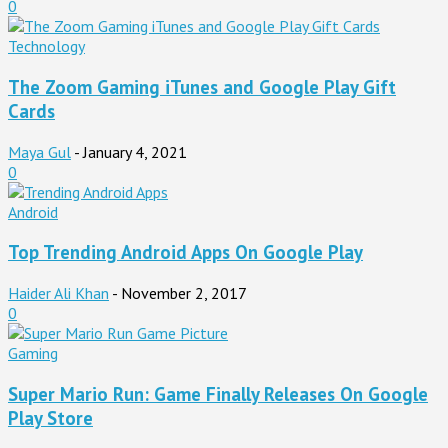
0
Technology
The Zoom Gaming iTunes and Google Play Gift
Cards
Maya Gul
-
January 4, 2021
0
Android
Top Trending Android Apps On Google Play
Haider Ali Khan
-
November 2, 2017
0
Gaming
Super Mario Run: Game Finally Releases On Google
Play Store