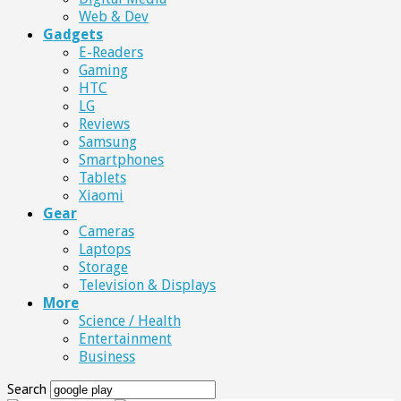
Web & Dev
Gadgets
E-Readers
Gaming
HTC
LG
Reviews
Samsung
Smartphones
Tablets
Xiaomi
Gear
Cameras
Laptops
Storage
Television & Displays
More
Science / Health
Entertainment
Business
Search