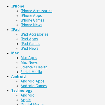
IPhone
IPhone Accessories
IPhone Apps
IPhone Games
IPhone News
IPad
IPad Accessories
IPad Apps
IPad Games
IPad News
Mac
Mac Apps
Mac News
Science / Health
Social Media
Android
Android Apps
Android Games
Technology
Android
Apple
Digital Media