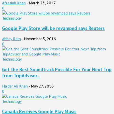
Afrasiab Khan
-
March 23, 2017
0
Technology
Google Play Store will be revamped says Reuters
Abhay Ram
-
November 3, 2016
0
Technology
Get the Best Soundtrack Possible For Your Next Trip
from TripAdvisor...
Haider Ali Khan
-
May 27, 2016
0
Technology
Canada Receives Google Play Music