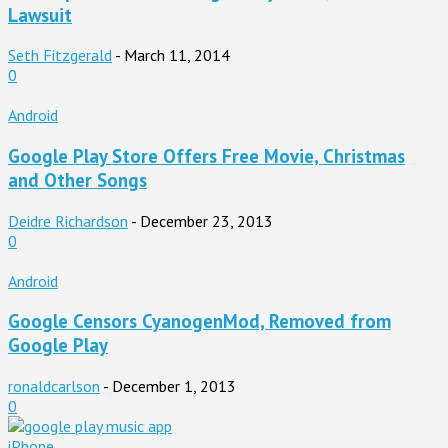
Lawsuit
Seth Fitzgerald
-
March 11, 2014
0
Android
Google Play Store Offers Free Movie, Christmas
and Other Songs
Deidre Richardson
-
December 23, 2013
0
Android
Google Censors CyanogenMod, Removed from
Google Play
ronaldcarlson
-
December 1, 2013
0
iPhone