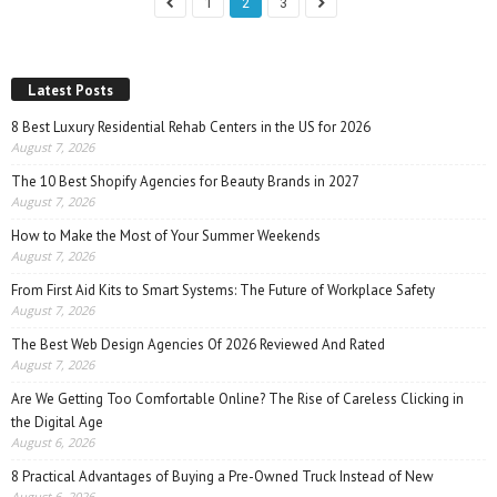
1
2
3
Latest Posts
8 Best Luxury Residential Rehab Centers in the US for 2026
August 7, 2026
The 10 Best Shopify Agencies for Beauty Brands in 2027
August 7, 2026
How to Make the Most of Your Summer Weekends
August 7, 2026
From First Aid Kits to Smart Systems: The Future of Workplace Safety
August 7, 2026
The Best Web Design Agencies Of 2026 Reviewed And Rated
August 7, 2026
Are We Getting Too Comfortable Online? The Rise of Careless Clicking in
the Digital Age
August 6, 2026
8 Practical Advantages of Buying a Pre-Owned Truck Instead of New
August 6, 2026