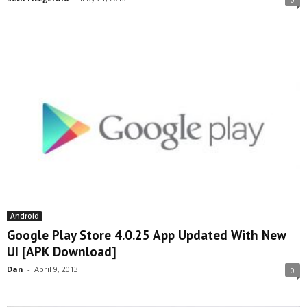
Android
Google Play Store 4.0.25 App Updated With New
UI [APK Download]
Dan
-
April 9, 2013
0