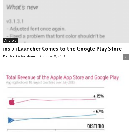
Android
ios 7 iLauncher Comes to the Google Play Store
Deidre Richardson
-
October 8, 2013
0