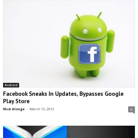
Android
Facebook Sneaks In Updates, Bypasses Google
Play Store
Nick Alonge
-
March 15, 2013
0