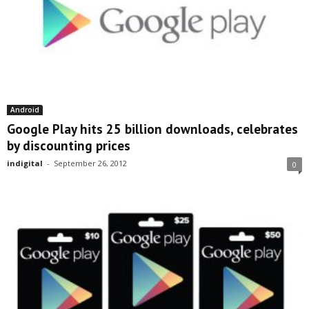
Android
Google Play hits 25 billion downloads, celebrates
by discounting prices
indigital
-
September 26, 2012
0