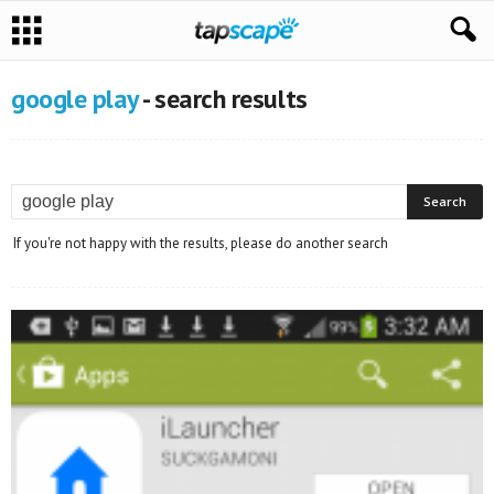
google play
-
search results
If you're not happy with the results, please do another search