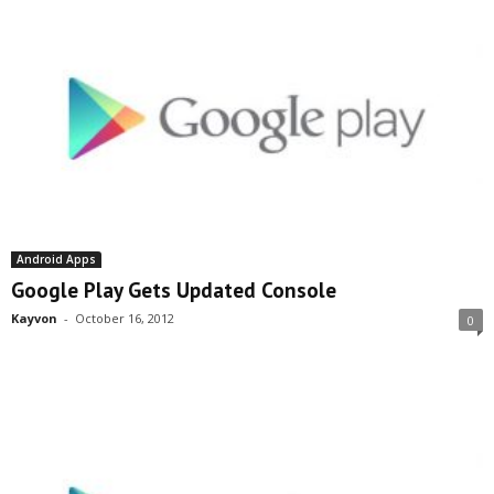
Android Apps
Google Play Gets Updated Console
Kayvon
-
October 16, 2012
0