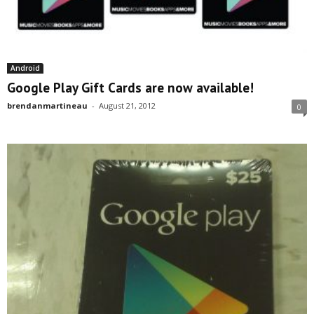
Android
Google Play Gift Cards are now available!
brendanmartineau
-
August 21, 2012
0