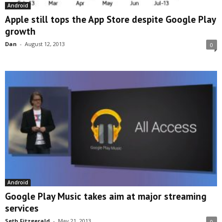
Android
Apple still tops the App Store despite Google Play
growth
Dan
-
August 12, 2013
0
Android
Google Play Music takes aim at major streaming
services
Seth Fitzgerald
-
May 21, 2013
0