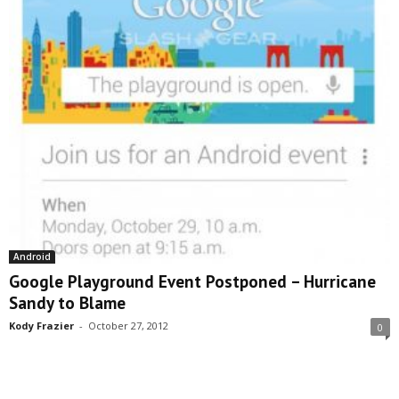
Android
Google Playground Event Postponed – Hurricane
Sandy to Blame
Kody Frazier
-
October 27, 2012
0