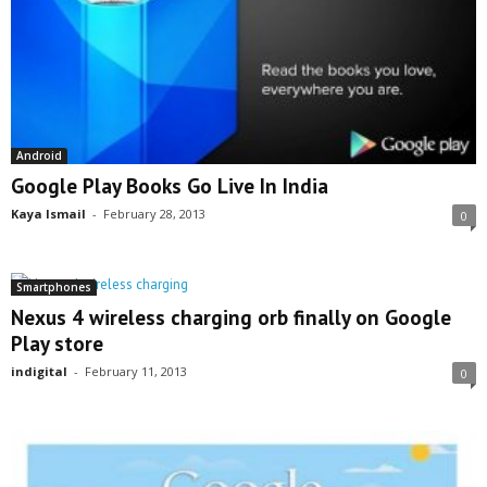
Android
Google Play Books Go Live In India
Kaya Ismail
-
February 28, 2013
0
Smartphones
Nexus 4 wireless charging orb finally on Google
Play store
indigital
-
February 11, 2013
0