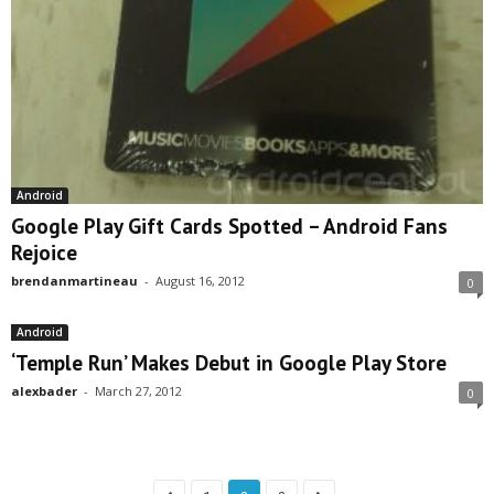
Android
Google Play Gift Cards Spotted – Android Fans
Rejoice
brendanmartineau
-
August 16, 2012
0
Android
‘Temple Run’ Makes Debut in Google Play Store
alexbader
-
March 27, 2012
0